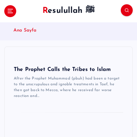
S
Resulullah ﷺ
k
i
p
Ana Sayfa
t
o
c
o
n
t
The Prophet Calls the Tribes to Islam
e
After the Prophet Muhammad (pbuh) had been a target
n
to the unscrupulous and ignoble treatments in Taef, he
t
then got back to Mecca, where he received far worse
reaction and…