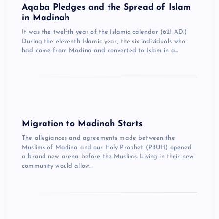
Aqaba Pledges and the Spread of Islam
in Madinah
It was the twelfth year of the Islamic calendar (621 AD.)
During the eleventh Islamic year, the six individuals who
had come from Madina and converted to Islam in a…
Migration to Madinah Starts
The allegiances and agreements made between the
Muslims of Madina and our Holy Prophet (PBUH) opened
a brand new arena before the Muslims. Living in their new
community would allow…