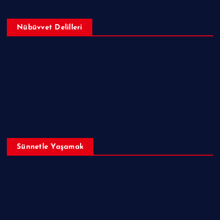
Nübüvvet Delilleri
Peygamberimizin (sav) Mucizeleri
Nübüvvet Delilleri
İncil, Tevrat ve Zeburda Hazreti Muhammed (sav)
Sünnetle Yaşamak
Dualar & Zikirler
Her Güne Bir Sünnet