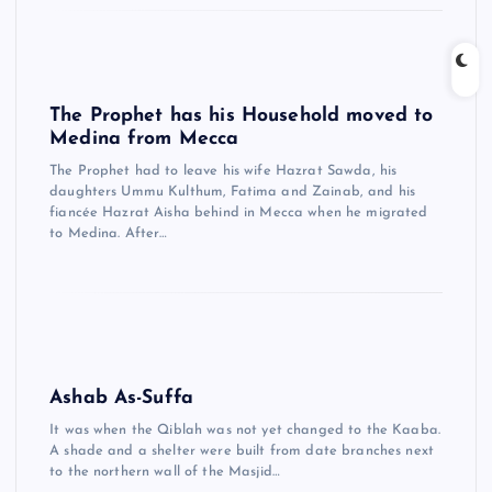
The Prophet has his Household moved to
Medina from Mecca
The Prophet had to leave his wife Hazrat Sawda, his
daughters Ummu Kulthum, Fatima and Zainab, and his
fiancée Hazrat Aisha behind in Mecca when he migrated
to Medina. After…
Ashab As-Suffa
It was when the Qiblah was not yet changed to the Kaaba.
A shade and a shelter were built from date branches next
to the northern wall of the Masjid…