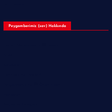
Telif Hakları
Peygamberimiz (sav) Hakkında
Hazreti Muhammed’in ﷺ Hayatı
Ailesi
Sahabeler
Hakkında Ne Dediler?
Peygamberimizin ﷺ Örnek Ahlakı
Makaleler
Sorular ve Cevaplar