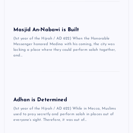
Masjid An-Nabawi is Built
(1st year of the Hijrah / AD 622) When the Honorable
Messenger honored Medina with his coming, the city was
lacking a place where they could perform salah together,
and…
Adhan is Determined
(1st year of the Hijrah / AD 622) While in Mecca, Muslims
used to pray secretly and perform salah in places out of
everyone’s sight. Therefore, it was out of…