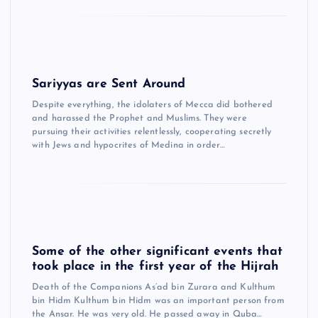
Sariyyas are Sent Around
Despite everything, the idolaters of Mecca did bothered
and harassed the Prophet and Muslims. They were
pursuing their activities relentlessly, cooperating secretly
with Jews and hypocrites of Medina in order…
Some of the other significant events that
took place in the first year of the Hijrah
Death of the Companions As’ad bin Zurara and Kulthum
bin Hidm Kulthum bin Hidm was an important person from
the Ansar. He was very old. He passed away in Quba…