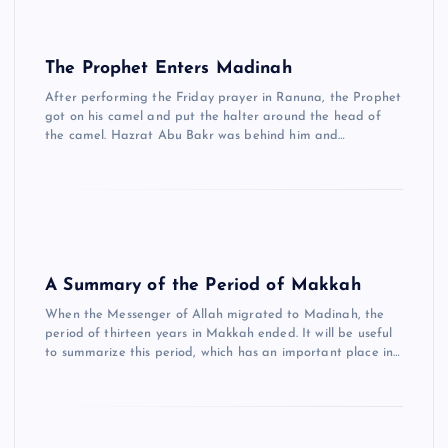
The Prophet Enters Madinah
After performing the Friday prayer in Ranuna, the Prophet
got on his camel and put the halter around the head of
the camel. Hazrat Abu Bakr was behind him and…
A Summary of the Period of Makkah
When the Messenger of Allah migrated to Madinah, the
period of thirteen years in Makkah ended. It will be useful
to summarize this period, which has an important place in…