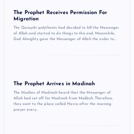
The Prophet Receives Permission For
Migration
The Qurayshi polytheists had decided to kill the Messenger
of Allah and started to do things to this end. Meanwhile,
God Almighty gave the Messenger of Allah the order to…
The Prophet Arrives in Madinah
The Muslims of Madinah heard that the Messenger of
Allah had set off for Madinah from Makkah. Therefore,
they went to the place called Harra after the morning
prayer every…