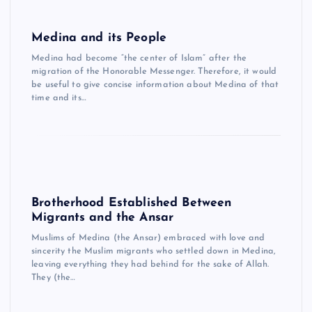
Medina and its People
Medina had become “the center of Islam” after the
migration of the Honorable Messenger. Therefore, it would
be useful to give concise information about Medina of that
time and its…
Brotherhood Established Between
Migrants and the Ansar
Muslims of Medina (the Ansar) embraced with love and
sincerity the Muslim migrants who settled down in Medina,
leaving everything they had behind for the sake of Allah.
They (the…