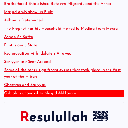
Brotherhood Established Between Migrants and the Ansar
Masjid An-Nabawi is Built
Adhan is Determined
The Prophet has his Household moved to Medina from Mecca
Ashab As-Suffa
First Islamic State
Reciprocation with Idolaters Allowed
Sariyyas are Sent Around
Some of the other significant events that took place in the first
year of the Hijrah
Ghazwas and Sariyyas
Qiblah is changed to Masjid Al-Haram
Resulullah ﷺ