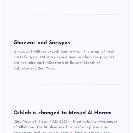
Ghazwas and Sariyyas
Ghazwa : (Military expeditions in which the prophet took
part) Sariyya : (Military expeditions in which the prophet
did not take part) Ghazwah of Buwat (Month of
Rabiulawwal, 2nd Year…
Qiblah is changed to Masjid Al-Haram
(2nd Year of Hijrah / AD 623) In Madinah, the Messenger
of Allah and the Muslims used to perform prayers by
turning toward Jerusalem, that is, Bayt al-Maqdis, the