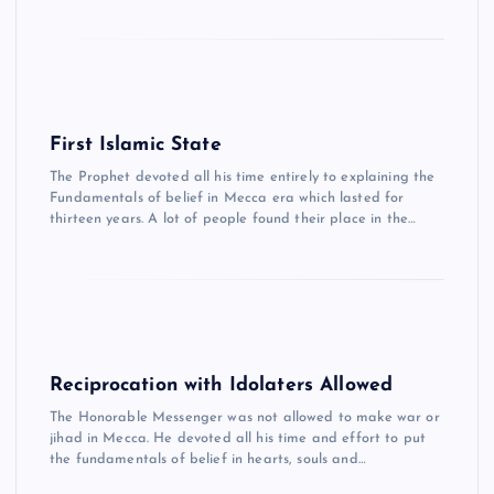
First Islamic State
The Prophet devoted all his time entirely to explaining the
Fundamentals of belief in Mecca era which lasted for
thirteen years. A lot of people found their place in the…
Reciprocation with Idolaters Allowed
The Honorable Messenger was not allowed to make war or
jihad in Mecca. He devoted all his time and effort to put
the fundamentals of belief in hearts, souls and…