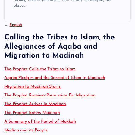
place…
←
English
Calling the Tribes to Islam, the
Allegiances of Aqaba and
Migration to Madinah
The Prophet Calls the Tribes to Islam
Aqaba Pledges and the Spread of Islam in Madinah
Migration to Madinah Starts
The Prophet Receives Permission For Migration
The Prophet Arrives in Madinah
The Prophet Enters Madinah
A Summary of the Period of Makkah
Medina and its People