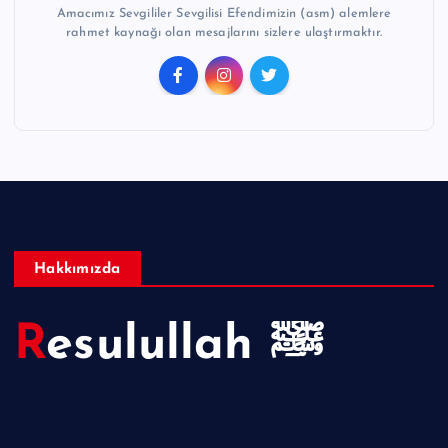
Amacımız Sevgililer Sevgilisi Efendimizin (asm) alemlere
rahmet kaynağı olan mesajlarını sizlere ulaştırmaktır.
Hakkımızda
Resulullah ﷺ
Hakkımızda