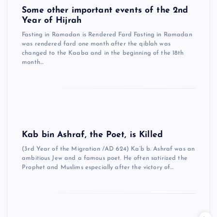
Some other important events of the 2nd
Year of Hijrah
Fasting in Ramadan is Rendered Fard Fasting in Ramadan
was rendered fard one month after the qiblah was
changed to the Kaaba and in the beginning of the 18th
month…
Kab bin Ashraf, the Poet, is Killed
(3rd Year of the Migration /AD 624) Ka’b b. Ashraf was an
ambitious Jew and a famous poet. He often satirized the
Prophet and Muslims especially after the victory of…