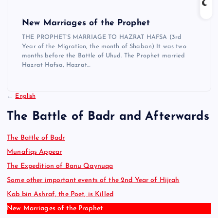
New Marriages of the Prophet
THE PROPHET’S MARRIAGE TO HAZRAT HAFSA (3rd
Year of the Migration, the month of Shaban) It was two
months before the Battle of Uhud. The Prophet married
Hazrat Hafsa, Hazrat…
←
English
The Battle of Badr and Afterwards
The Battle of Badr
Munafiqs Appear
The Expedition of Banu Qaynuqa
Some other important events of the 2nd Year of Hijrah
Kab bin Ashraf, the Poet, is Killed
New Marriages of the Prophet