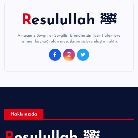
Resulullah ﷺ
Amacımız Sevgililer Sevgilisi Efendimizin (asm) alemlere
rahmet kaynağı olan mesajlarını sizlere ulaştırmaktır.
Hakkımızda