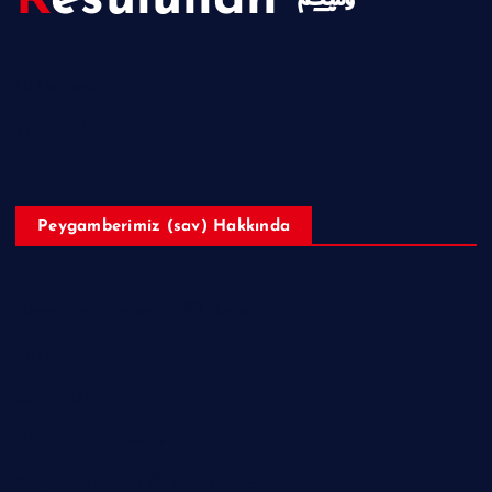
Resulullah ﷺ
Hakkımızda
Telif Hakları
Peygamberimiz (sav) Hakkında
Hazreti Muhammed’in ﷺ Hayatı
Ailesi
Sahabeler
Hakkında Ne Dediler?
Peygamberimizin ﷺ Örnek Ahlakı