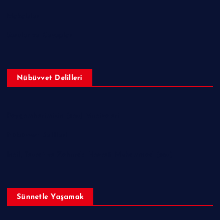
Makaleler
Sorular ve Cevaplar
Nübüvvet Delilleri
Peygamberimizin (sav) Mucizeleri
Nübüvvet Delilleri
İncil, Tevrat ve Zeburda Hazreti Muhammed (sav)
Sünnetle Yaşamak