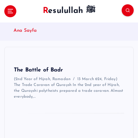
S
Resulullah ﷺ
k
i
p
Ana Sayfa
t
o
c
o
n
t
The Battle of Badr
e
(2nd Year of Hijrah, Ramadan / 13 March 624, Friday)
n
The Trade Caravan of Quraysh In the 2nd year of Hijrah,
t
the Qurayshi polytheists prepared a trade caravan. Almost
everybody,…