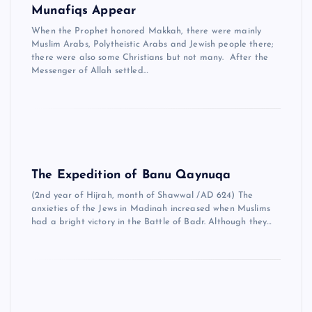
Munafiqs Appear
When the Prophet honored Makkah, there were mainly
Muslim Arabs, Polytheistic Arabs and Jewish people there;
there were also some Christians but not many. After the
Messenger of Allah settled…
The Expedition of Banu Qaynuqa
(2nd year of Hijrah, month of Shawwal /AD 624) The
anxieties of the Jews in Madinah increased when Muslims
had a bright victory in the Battle of Badr. Although they…