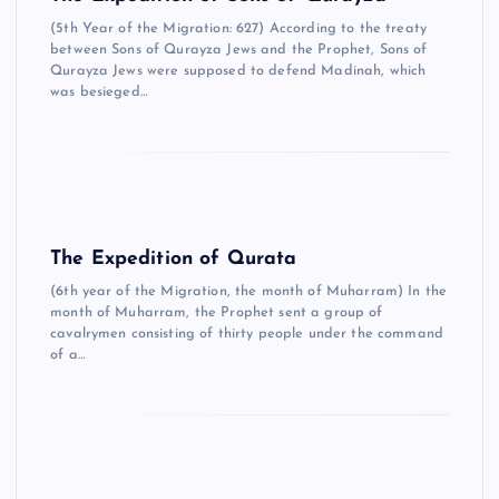
(5th Year of the Migration: 627) According to the treaty
between Sons of Qurayza Jews and the Prophet, Sons of
Qurayza Jews were supposed to defend Madinah, which
was besieged…
The Expedition of Qurata
(6th year of the Migration, the month of Muharram) In the
month of Muharram, the Prophet sent a group of
cavalrymen consisting of thirty people under the command
of a…