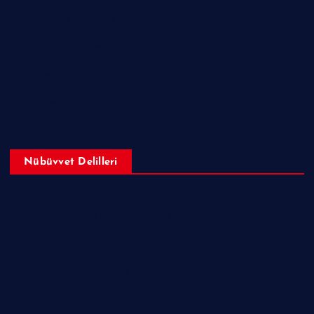
Hakkında Ne Dediler?
Peygamberimizin ﷺ Örnek Ahlakı
Makaleler
Sorular ve Cevaplar
Nübüvvet Delilleri
Peygamberimizin (sav) Mucizeleri
Nübüvvet Delilleri
İncil, Tevrat ve Zeburda Hazreti Muhammed (sav)