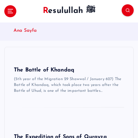
S
Resulullah ﷺ
k
i
p
Ana Sayfa
t
o
c
o
n
t
The Battle of Khandaq
e
(5th year of the Migration 29 Shawwal / January 627) The
n
Battle of Khandaq, which took place two years after the
t
Battle of Uhud, is one of the important battles…
The Expedition of Sons of Qurayza