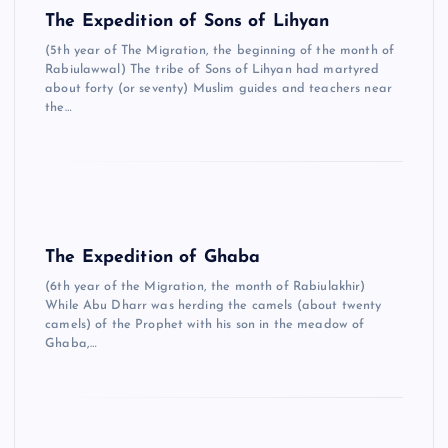
The Expedition of Sons of Lihyan
(5th year of The Migration, the beginning of the month of
Rabiulawwal) The tribe of Sons of Lihyan had martyred
about forty (or seventy) Muslim guides and teachers near
the…
The Expedition of Ghaba
(6th year of the Migration, the month of Rabiulakhir)
While Abu Dharr was herding the camels (about twenty
camels) of the Prophet with his son in the meadow of
Ghaba,…