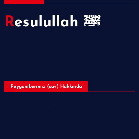
Resulullah ﷺ
Hakkımızda
Telif Hakları
Peygamberimiz (sav) Hakkında
Hazreti Muhammed’in ﷺ Hayatı
Ailesi
Sahabeler