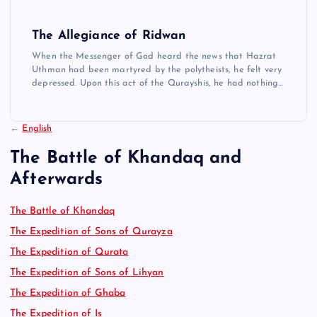
The Allegiance of Ridwan
When the Messenger of God heard the news that Hazrat
Uthman had been martyred by the polytheists, he felt very
depressed. Upon this act of the Qurayshis, he had nothing…
←
English
The Battle of Khandaq and
Afterwards
The Battle of Khandaq
The Expedition of Sons of Qurayza
The Expedition of Qurata
The Expedition of Sons of Lihyan
The Expedition of Ghaba
The Expedition of Is