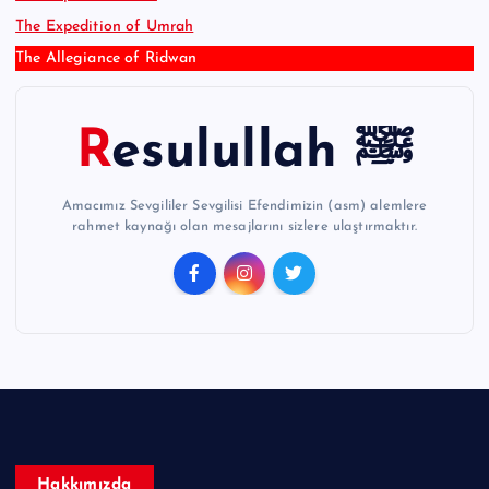
The Expedition of Umrah
The Allegiance of Ridwan
Resulullah ﷺ
Amacımız Sevgililer Sevgilisi Efendimizin (asm) alemlere
rahmet kaynağı olan mesajlarını sizlere ulaştırmaktır.
Hakkımızda