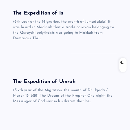
The Expedition of Is
(6th year of the Migration, the month of Jumadalula) It
was heard in Madinah that a trade caravan belonging to
the Qurayshi polytheists was going to Makkah from
Damascus. The…
The Expedition of Umrah
(Sixth year of the Migration, the month of Dhulqada /
March 13, 628) The Dream of the Prophet One night, the
Messenger of God saw in his dream that he…