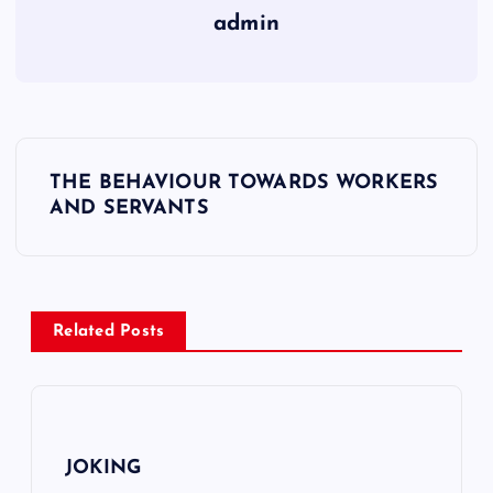
admin
Y
THE BEHAVIOUR TOWARDS WORKERS
a
AND SERVANTS
z
ı
g
e
Related Posts
z
i
n
JOKING
m