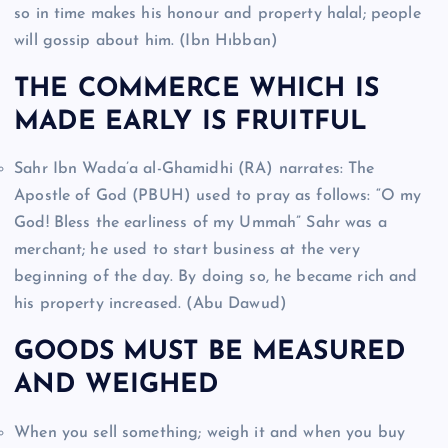
so in time makes his honour and property halal; people
will gossip about him. (Ibn Hıbban)
THE COMMERCE WHICH IS
MADE EARLY IS FRUITFUL
Sahr Ibn Wada’a al-Ghamidhi (RA) narrates: The
Apostle of God (PBUH) used to pray as follows: “O my
God! Bless the earliness of my Ummah” Sahr was a
merchant; he used to start business at the very
beginning of the day. By doing so, he became rich and
his property increased. (Abu Dawud)
GOODS MUST BE MEASURED
AND WEIGHED
When you sell something; weigh it and when you buy