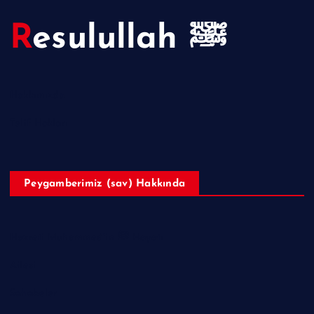
Resulullah ﷺ
Hakkımızda
Telif Hakları
Peygamberimiz (sav) Hakkında
Hazreti Muhammed’in ﷺ Hayatı
Ailesi
Sahabeler