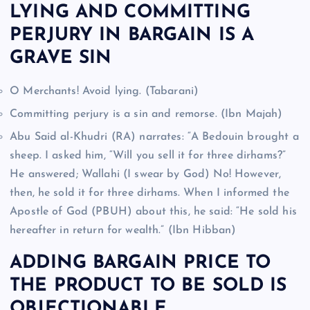
LYING AND COMMITTING
PERJURY IN BARGAIN IS A
GRAVE SIN
O Merchants! Avoid lying. (Tabarani)
Committing perjury is a sin and remorse. (Ibn Majah)
Abu Said al-Khudri (RA) narrates: “A Bedouin brought a
sheep. I asked him, “Will you sell it for three dirhams?”
He answered; Wallahi (I swear by God) No! However,
then, he sold it for three dirhams. When I informed the
Apostle of God (PBUH) about this, he said: “He sold his
hereafter in return for wealth.” (Ibn Hibban)
ADDING BARGAIN PRICE TO
THE PRODUCT TO BE SOLD IS
OBJECTIONABLE