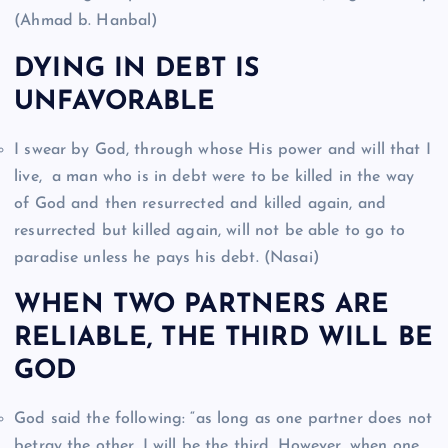
(Ahmad b. Hanbal)
DYING IN DEBT IS
UNFAVORABLE
I swear by God, through whose His power and will that I
live, a man who is in debt were to be killed in the way
of God and then resurrected and killed again, and
resurrected but killed again, will not be able to go to
paradise unless he pays his debt. (Nasai)
WHEN TWO PARTNERS ARE
RELIABLE, THE THIRD WILL BE
GOD
God said the following: “as long as one partner does not
betray the other, I will be the third. However, when one