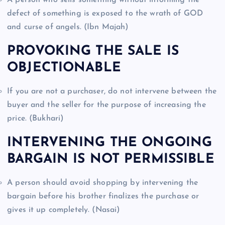
defect of something is exposed to the wrath of GOD
and curse of angels. (Ibn Majah)
PROVOKING THE SALE IS
OBJECTIONABLE
If you are not a purchaser, do not intervene between the
buyer and the seller for the purpose of increasing the
price. (Bukhari)
INTERVENING THE ONGOING
BARGAIN IS NOT PERMISSIBLE
A person should avoid shopping by intervening the
bargain before his brother finalizes the purchase or
gives it up completely. (Nasai)