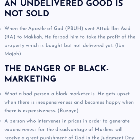
AN UNDELIVERED GOOD IS
NOT SOLD
When the Apostle of God (PBUH) sent Attab Ibn Asid
(RA) to Makkah, He forbad him to take the profit of the
property which is bought but not delivered yet. (Ibn
Majah)
THE DANGER OF BLACK-
MARKETING
What a bad person a black marketer is. He gets upset
when there is inexpensiveness and becomes happy when
there is expensiveness. (Ruzayn)
A person who intervenes in prices in order to generate
expensiveness for the disadvantage of Muslims will
receive a great punishment of God in the Judgment Day.