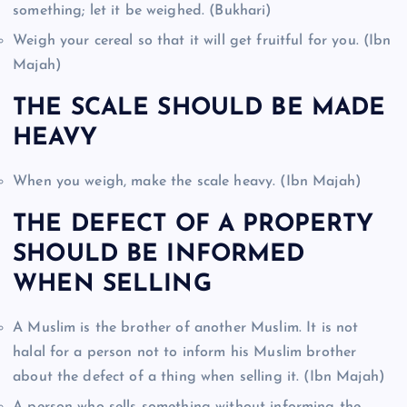
something; let it be weighed. (Bukhari)
Weigh your cereal so that it will get fruitful for you. (Ibn
Majah)
THE SCALE SHOULD BE MADE
HEAVY
When you weigh, make the scale heavy. (Ibn Majah)
THE DEFECT OF A PROPERTY
SHOULD BE INFORMED
WHEN SELLING
A Muslim is the brother of another Muslim. It is not
halal for a person not to inform his Muslim brother
about the defect of a thing when selling it. (Ibn Majah)
A person who sells something without informing the