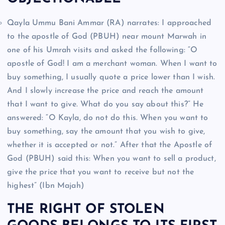
Qayla Ummu Bani Ammar (RA) narrates: I approached
to the apostle of God (PBUH) near mount Marwah in
one of his Umrah visits and asked the following: “O
apostle of God! I am a merchant woman. When I want to
buy something, I usually quote a price lower than I wish.
And I slowly increase the price and reach the amount
that I want to give. What do you say about this?” He
answered: “O Kayla, do not do this. When you want to
buy something, say the amount that you wish to give,
whether it is accepted or not.” After that the Apostle of
God (PBUH) said this: When you want to sell a product,
give the price that you want to receive but not the
highest” (Ibn Majah)
THE RIGHT OF STOLEN