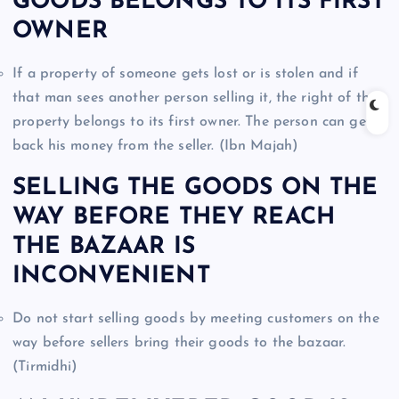
GOODS BELONGS TO ITS FIRST
OWNER
If a property of someone gets lost or is stolen and if
that man sees another person selling it, the right of that
property belongs to its first owner. The person can get
back his money from the seller. (Ibn Majah)
SELLING THE GOODS ON THE
WAY BEFORE THEY REACH
THE BAZAAR IS
INCONVENIENT
Do not start selling goods by meeting customers on the
way before sellers bring their goods to the bazaar.
(Tirmidhi)