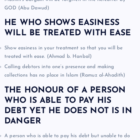
GOD (Abu Dawud)
HE WHO SHOWS EASINESS
WILL BE TREATED WITH EASE
Show easiness in your treatment so that you will be
treated with ease. (Ahmad b. Hanbal)
Calling debtors into one’s presence and making
collections has no place in Islam (Ramuz al-Ahadith)
THE HONOUR OF A PERSON
WHO IS ABLE TO PAY HIS
DEBT YET HE DOES NOT IS IN
DANGER
A person who is able to pay his debt but unable to do