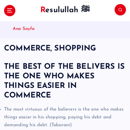
S
Resulullah ﷺ
k
i
p
Ana Sayfa
t
o
c
COMMERCE, SHOPPING
o
n
t
THE BEST OF THE BELIVERS IS
e
THE ONE WHO MAKES
n
t
THINGS EASIER IN
COMMERCE
The most virtuous of the believers is the one who makes
things easier in his shopping, paying his debt and
demanding his debt. (Tabarani)