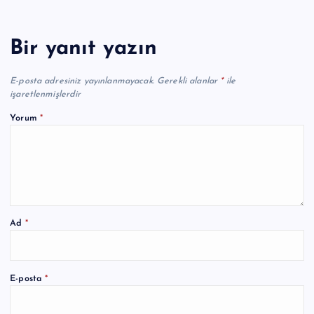
Bir yanıt yazın
E-posta adresiniz yayınlanmayacak.
Gerekli alanlar
*
ile
işaretlenmişlerdir
Yorum
*
Ad
*
A
E-posta
*
l
t