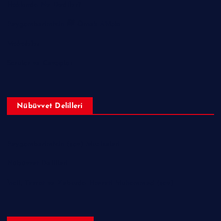
Hakkında Ne Dediler?
Peygamberimizin ﷺ Örnek Ahlakı
Makaleler
Sorular ve Cevaplar
Nübüvvet Delilleri
Peygamberimizin (sav) Mucizeleri
Nübüvvet Delilleri
İncil, Tevrat ve Zeburda Hazreti Muhammed (sav)