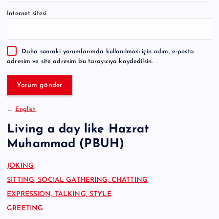
e
İnternet sitesi
r
n
a
Daha sonraki yorumlarımda kullanılması için adım, e-posta
t
adresim ve site adresim bu tarayıcıya kaydedilsin.
i
v
e
:
←
English
Living a day like Hazrat
Muhammad (PBUH)
JOKING
SITTING, SOCIAL GATHERING, CHATTING
EXPRESSION, TALKING, STYLE
GREETING