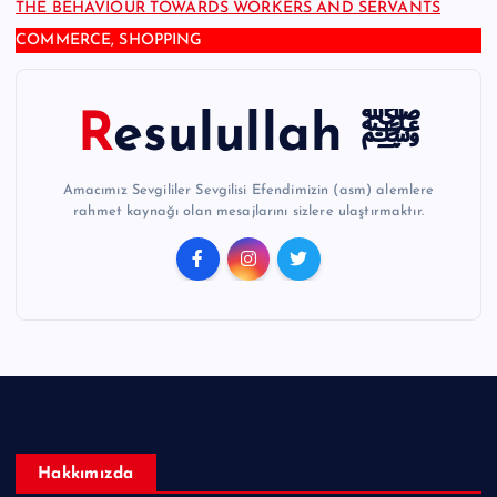
THE BEHAVIOUR TOWARDS WORKERS AND SERVANTS
COMMERCE, SHOPPING
Resulullah ﷺ
Amacımız Sevgililer Sevgilisi Efendimizin (asm) alemlere
rahmet kaynağı olan mesajlarını sizlere ulaştırmaktır.
Hakkımızda