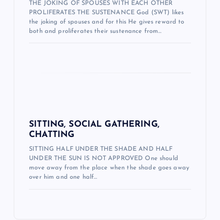
THE JOKING OF SPOUSES WITH EACH OTHER
e
PROLIFERATES THE SUSTENANCE God (SWT) likes
the joking of spouses and for this He gives reward to
s
both and proliferates their sustenance from…
i
SITTING, SOCIAL GATHERING,
CHATTING
SITTING HALF UNDER THE SHADE AND HALF
UNDER THE SUN IS NOT APPROVED One should
move away from the place when the shade goes away
over him and one half…