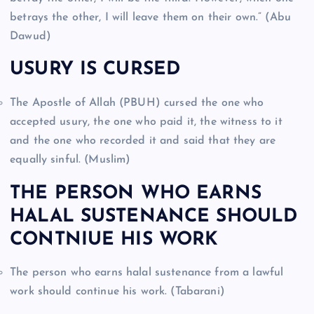
betrays the other, I will leave them on their own.” (Abu
Dawud)
USURY IS CURSED
The Apostle of Allah (PBUH) cursed the one who
accepted usury, the one who paid it, the witness to it
and the one who recorded it and said that they are
equally sinful. (Muslim)
THE PERSON WHO EARNS
HALAL SUSTENANCE SHOULD
CONTNIUE HIS WORK
The person who earns halal sustenance from a lawful
work should continue his work. (Tabarani)