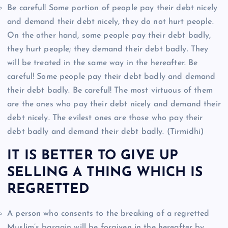
Be careful! Some portion of people pay their debt nicely
and demand their debt nicely, they do not hurt people.
On the other hand, some people pay their debt badly,
they hurt people; they demand their debt badly. They
will be treated in the same way in the hereafter. Be
careful! Some people pay their debt badly and demand
their debt badly. Be careful! The most virtuous of them
are the ones who pay their debt nicely and demand their
debt nicely. The evilest ones are those who pay their
debt badly and demand their debt badly. (Tirmidhi)
IT IS BETTER TO GIVE UP
SELLING A THING WHICH IS
REGRETTED
A person who consents to the breaking of a regretted
Muslim’s bargain will be forgiven in the hereafter by