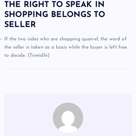
THE RIGHT TO SPEAK IN
SHOPPING BELONGS TO
SELLER
If the two sides who are shopping quarrel, the word of
the seller is taken as a basis while the buyer is left free
to decide. (Tirmidhi)