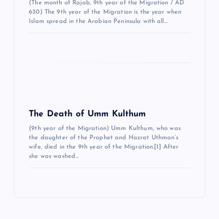
i
(The month of Rajab, 9th year of the Migration / AD
630) The 9th year of the Migration is the year when
Islam spread in the Arabian Peninsula with all…
The Death of Umm Kulthum
(9th year of the Migration) Umm Kulthum, who was
the daughter of the Prophet and Hazrat Uthman’s
wife, died in the 9th year of the Migration.[1] After
she was washed…