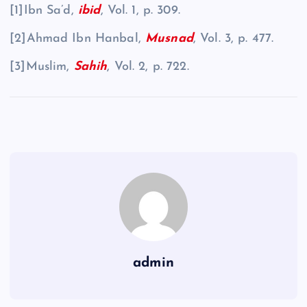
[1]Ibn Sa’d,
ibid
, Vol. 1, p. 309.
[2]Ahmad Ibn Hanbal,
Musnad
, Vol. 3, p. 477.
[3]Muslim,
Sahih
, Vol. 2, p. 722.
admin