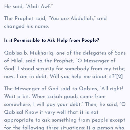
He said, “Abdi Awf.”
The Prophet said, “You are Abdullah,” and
changed his name.
Is it Permissible to Ask Help from People?
Qa­bisa b. Mukhariq, one of the delegates of Sons
of Hilal, said to the Prophet, “O Messenger of
God! I stood security for somebody from my tribe;
now, I am in debt. Will you help me about it?”
[2]
The Messenger of God said to Qa­bias, “All right!
Wait a bit. When zakah goods come from
somewhere, I will pay your debt.” Then, he said, “O
Qabisa! Know it very well that it is not
appropriate to ask something from people except
for the following three situations: 1) a person who