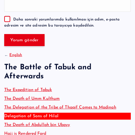
r
n
a
Daha sonraki yorumlarımda kullanılması için adım, e-posta
t
adresim ve site adresim bu tarayıcıya kaydedilsin.
i
v
e
:
←
English
The Battle of Tabuk and
Afterwards
The Expedition of Tabuk
The Death of Umm Kulthum
The Delegation of the Tribe of Thaqif Comes to Madinah
Delegation of Sons of Hilal
The Death of Abdullah bin Ubayy
Hajj is Rendered Fard