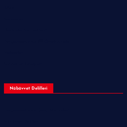
Ailesi
Sahabeler
Hakkında Ne Dediler?
Peygamberimizin ﷺ Örnek Ahlakı
Makaleler
Sorular ve Cevaplar
Nübüvvet Delilleri
Peygamberimizin (sav) Mucizeleri
Nübüvvet Delilleri