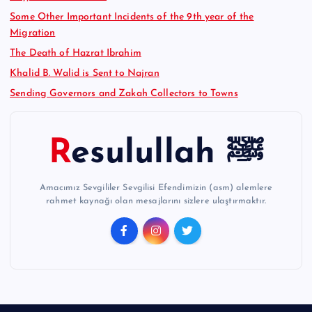
Some Other Important Incidents of the 9th year of the
Migration
The Death of Hazrat Ibrahim
Khalid B. Walid is Sent to Najran
Sending Governors and Zakah Collectors to Towns
Resulullah ﷺ
Amacımız Sevgililer Sevgilisi Efendimizin (asm) alemlere
rahmet kaynağı olan mesajlarını sizlere ulaştırmaktır.