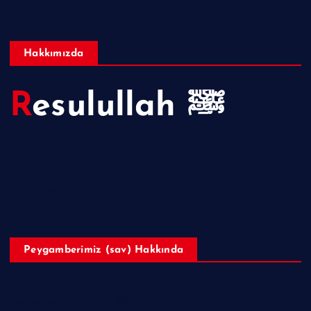
Hakkımızda
Resulullah ﷺ
Hakkımızda
Telif Hakları
Peygamberimiz (sav) Hakkında
Hazreti Muhammed’in ﷺ Hayatı