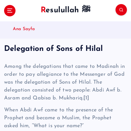
S
Resulullah ﷺ
k
i
p
Ana Sayfa
t
o
c
Delegation of Sons of Hilal
o
n
t
Among the delegations that came to Madinah in
e
order to pay allegiance to the Messenger of God
n
was the delegation of Sons of Hilal. The
t
delegation consisted of two people: Abdi Awf b.
Asram and Qa­bisa b. Mukhariq.
[1]
When Abdi Awf came to the presence of the
Prophet and became a Muslim, the Prophet
asked him, “What is your name?”