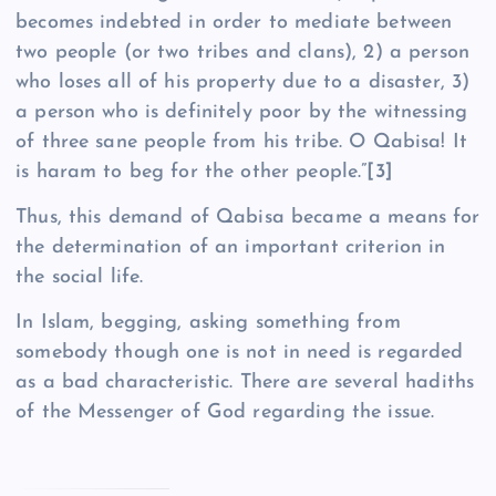
becomes indebted in order to mediate between
two people (or two tribes and clans), 2) a person
who loses all of his property due to a disaster, 3)
a person who is definitely poor by the witnessing
of three sane people from his tribe. O Qabisa! It
is haram to beg for the other people.”
[3]
Thus, this demand of Qabisa became a means for
the determination of an important criterion in
the social life.
In Islam, begging, asking something from
somebody though one is not in need is regarded
as a bad characteristic. There are several hadiths
of the Messenger of God regarding the issue.