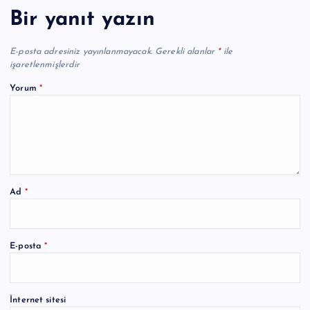
Bir yanıt yazın
E-posta adresiniz yayınlanmayacak.
Gerekli alanlar
*
ile
işaretlenmişlerdir
Yorum
*
Ad
*
A
E-posta
*
l
t
e
İnternet sitesi