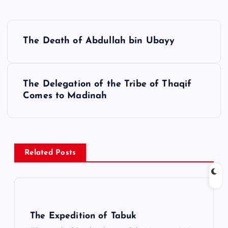
Y
The Death of Abdullah bin Ubayy
a
z
ı
The Delegation of the Tribe of Thaqif
g
Comes to Madinah
e
z
i
Related Posts
n
m
e
s
The Expedition of Tabuk