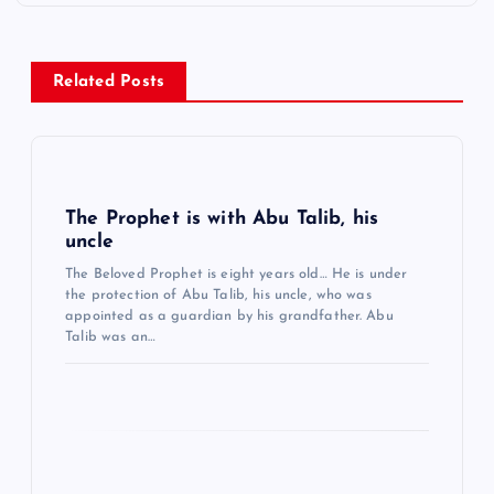
z
i
n
Related Posts
m
e
s
i
The Prophet is with Abu Talib, his
uncle
The Beloved Prophet is eight years old… He is under
the protection of Abu Talib, his uncle, who was
appointed as a guardian by his grandfather. Abu
Talib was an…