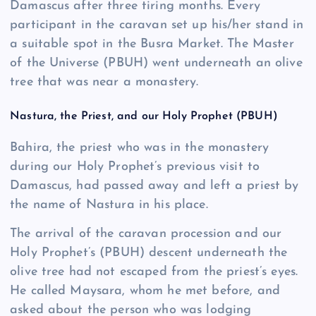
Damascus after three tiring months. Every
participant in the caravan set up his/her stand in
a suitable spot in the Busra Market. The Master
of the Universe (PBUH) went underneath an olive
tree that was near a monastery.
Nastura, the Priest, and our Holy Prophet (PBUH)
Bahira, the priest who was in the monastery
during our Holy Prophet’s previous visit to
Damascus, had passed away and left a priest by
the name of Nastura in his place.
The arrival of the caravan procession and our
Holy Prophet’s (PBUH) descent underneath the
olive tree had not escaped from the priest’s eyes.
He called Maysara, whom he met before, and
asked about the person who was lodging