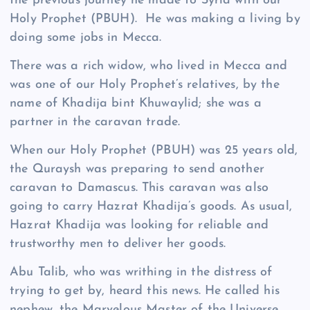
the previous journey he made to Syria with our
Holy Prophet (PBUH). He was making a living by
doing some jobs in Mecca.
There was a rich widow, who lived in Mecca and
was one of our Holy Prophet’s relatives, by the
name of Khadija bint Khuwaylid; she was a
partner in the caravan trade.
When our Holy Prophet (PBUH) was 25 years old,
the Quraysh was preparing to send another
caravan to Damascus. This caravan was also
going to carry Hazrat Khadija’s goods. As usual,
Hazrat Khadija was looking for reliable and
trustworthy men to deliver her goods.
Abu Talib, who was writhing in the distress of
trying to get by, heard this news. He called his
nephew, the Marvelous Master of the Universe