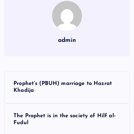
admin
Y
Prophet’s (PBUH) marriage to Hazrat
a
Khadija
z
ı
g
The Prophet is in the society of Hilf al-
Fudul
e