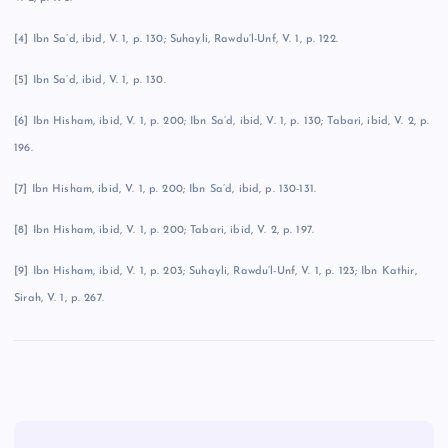
[4] Ibn Sa’d, ibid, V. 1, p. 130; Suhayli, Rawdu’l-Unf, V. 1, p. 122.
[5] Ibn Sa’d, ibid, V. 1, p. 130.
[6] Ibn Hisham, ibid, V. 1, p. 200; Ibn Sa’d, ibid, V. 1, p. 130; Tabari, ibid, V. 2, p.
196.
[7] Ibn Hisham, ibid, V. 1, p. 200; Ibn Sa’d, ibid, p. 130-131.
[8] Ibn Hisham, ibid, V. 1, p. 200; Tabari, ibid, V. 2, p. 197.
[9] Ibn Hisham, ibid, V. 1, p. 203; Suhayli, Rawdu’l-Unf, V. 1, p. 123; Ibn Kathir,
Sirah, V. 1, p. 267.