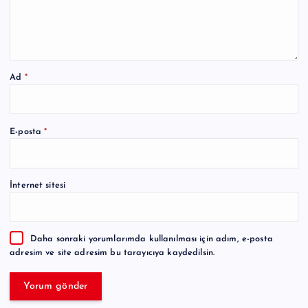
Ad
*
A
E-posta
*
l
t
e
İnternet sitesi
r
n
a
Daha sonraki yorumlarımda kullanılması için adım, e-posta
t
adresim ve site adresim bu tarayıcıya kaydedilsin.
i
v
e