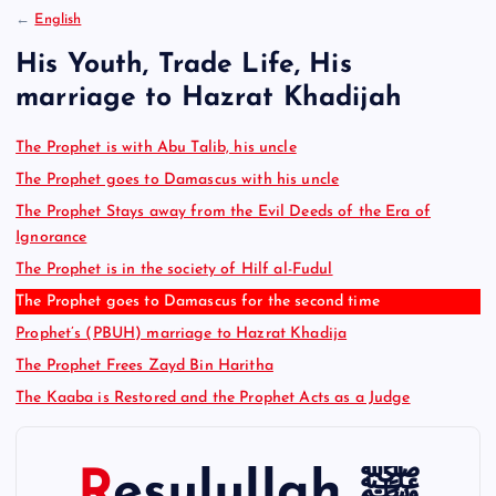
:
←
English
His Youth, Trade Life, His
marriage to Hazrat Khadijah
The Prophet is with Abu Talib, his uncle
The Prophet goes to Damascus with his uncle
The Prophet Stays away from the Evil Deeds of the Era of
Ignorance
The Prophet is in the society of Hilf al-Fudul
The Prophet goes to Damascus for the second time
Prophet’s (PBUH) marriage to Hazrat Khadija
The Prophet Frees Zayd Bin Haritha
The Kaaba is Restored and the Prophet Acts as a Judge
Resulullah ﷺ