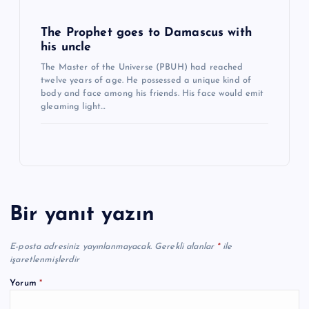
The Prophet goes to Damascus with
his uncle
The Master of the Universe (PBUH) had reached
twelve years of age. He possessed a unique kind of
body and face among his friends. His face would emit
gleaming light…
Bir yanıt yazın
E-posta adresiniz yayınlanmayacak.
Gerekli alanlar
*
ile
işaretlenmişlerdir
Yorum
*