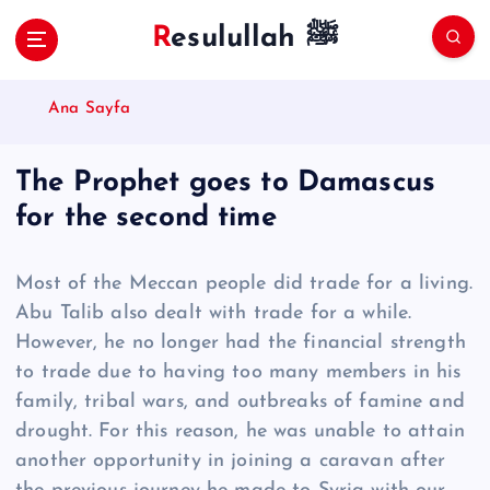
S
Resulullah ﷺ
k
i
p
Ana Sayfa
t
o
c
The Prophet goes to Damascus
o
for the second time
n
t
e
Most of the Meccan people did trade for a living.
n
Abu Talib also dealt with trade for a while.
t
However, he no longer had the financial strength
to trade due to having too many members in his
family, tribal wars, and outbreaks of famine and
drought. For this reason, he was unable to attain
another opportunity in joining a caravan after