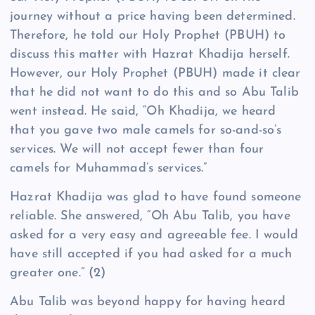
journey without a price having been determined.
Therefore, he told our Holy Prophet (PBUH) to
discuss this matter with Hazrat Khadija herself.
However, our Holy Prophet (PBUH) made it clear
that he did not want to do this and so Abu Talib
went instead. He said, “Oh Khadija, we heard
that you gave two male camels for so-and-so’s
services. We will not accept fewer than four
camels for Muhammad’s services.”
Hazrat Khadija was glad to have found someone
reliable. She answered, “Oh Abu Talib, you have
asked for a very easy and agreeable fee. I would
have still accepted if you had asked for a much
greater one.”
(2)
Abu Talib was beyond happy for having heard