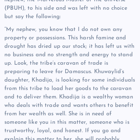
(PBUH), to his side and was left with no choice
but say the following:
“My nephew, you know that I do not own any
property or possessions. This harsh famine and
drought has dried up our stock; it has left us with
no business and no strength and energy to stand
up. Look, the tribe’s caravan of trade is
preparing to leave for Damascus. Khuwaylid’s
daughter, Khadija, is looking for some individuals
from this tribe to load her goods to the caravan
and to deliver them. Khadija is a wealthy woman
who deals with trade and wants others to benefit
from her wealth as well. She is in need of
someone like you in this matter, someone who is
trustworthy, loyal, and honest. If you go and
explain this matter to her, she will probably