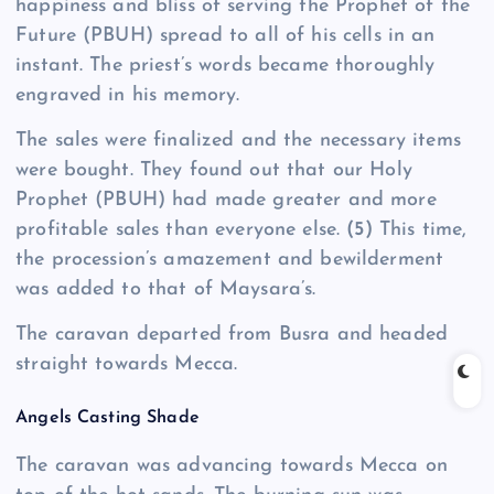
happiness and bliss of serving the Prophet of the
Future (PBUH) spread to all of his cells in an
instant. The priest’s words became thoroughly
engraved in his memory.
The sales were finalized and the necessary items
were bought. They found out that our Holy
Prophet (PBUH) had made greater and more
profitable sales than everyone else.
(5)
This time,
the procession’s amazement and bewilderment
was added to that of Maysara’s.
The caravan departed from Busra and headed
straight towards Mecca.
Angels Casting Shade
The caravan was advancing towards Mecca on