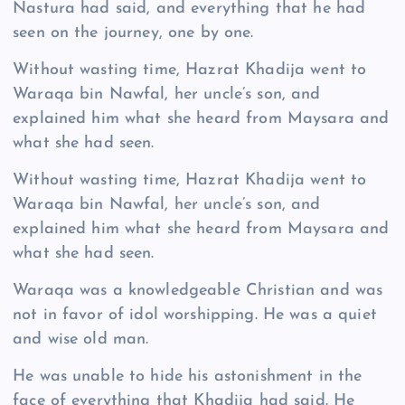
Nastura had said, and everything that he had
seen on the journey, one by one.
Without wasting time, Hazrat Khadija went to
Waraqa bin Nawfal, her uncle’s son, and
explained him what she heard from Maysara and
what she had seen.
Without wasting time, Hazrat Khadija went to
Waraqa bin Nawfal, her uncle’s son, and
explained him what she heard from Maysara and
what she had seen.
Waraqa was a knowledgeable Christian and was
not in favor of idol worshipping. He was a quiet
and wise old man.
He was unable to hide his astonishment in the
face of everything that Khadija had said. He