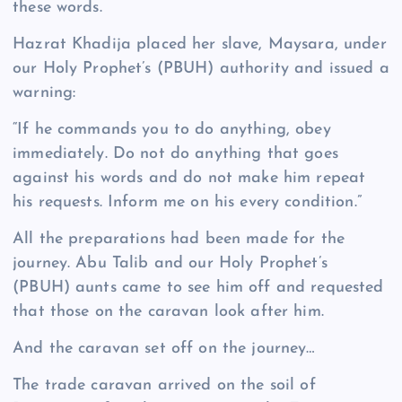
these words.
Hazrat Khadija placed her slave, Maysara, under
our Holy Prophet’s (PBUH) authority and issued a
warning:
“If he commands you to do anything, obey
immediately. Do not do anything that goes
against his words and do not make him repeat
his requests. Inform me on his every condition.”
All the preparations had been made for the
journey. Abu Talib and our Holy Prophet’s
(PBUH) aunts came to see him off and requested
that those on the caravan look after him.
And the caravan set off on the journey…
The trade caravan arrived on the soil of