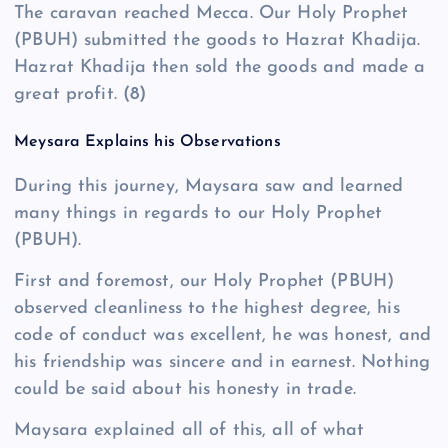
The caravan reached Mecca. Our Holy Prophet
(PBUH) submitted the goods to Hazrat Khadija.
Hazrat Khadija then sold the goods and made a
great profit.
(8)
Meysara Explains his Observations
During this journey, Maysara saw and learned
many things in regards to our Holy Prophet
(PBUH).
First and foremost, our Holy Prophet (PBUH)
observed cleanliness to the highest degree, his
code of conduct was excellent, he was honest, and
his friendship was sincere and in earnest. Nothing
could be said about his honesty in trade.
Maysara explained all of this, all of what