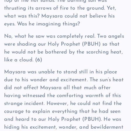
top of the hot sands. The burning sun was
thrusting its arrows of fire to the ground. Yet,
what was this? Maysara could not believe his
eyes. Was he imagining things?
No, what he saw was completely real. Two angels
were shading our Holy Prophet (PBUH) so that
he would not be bothered by the scorching heat,
like a cloud.
(6)
Maysara was unable to stand still in his place
due to his wonder and excitement. The sun’s heat
did not affect Maysara all that much after
having witnessed the comforting warmth of this
strange incident. However, he could not find the
courage to explain everything that he had seen
and heard to our Holy Prophet (PBUH). He was
hiding his excitement, wonder, and bewilderment