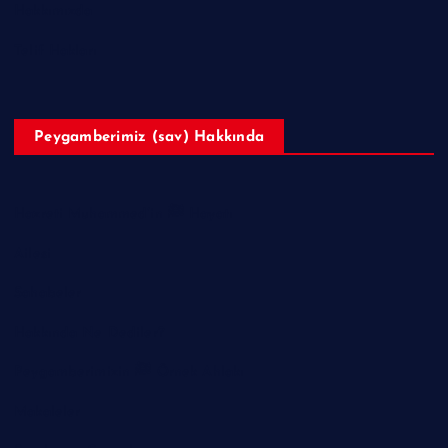
Hakkımızda
Telif Hakları
Peygamberimiz (sav) Hakkında
Hazreti Muhammed’in ﷺ Hayatı
Ailesi
Sahabeler
Hakkında Ne Dediler?
Peygamberimizin ﷺ Örnek Ahlakı
Makaleler