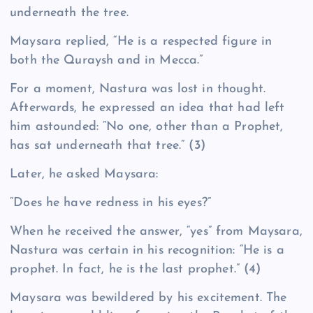
underneath the tree.
Maysara replied, “He is a respected figure in
both the Quraysh and in Mecca.”
For a moment, Nastura was lost in thought.
Afterwards, he expressed an idea that had left
him astounded: “No one, other than a Prophet,
has sat underneath that tree.”
(3)
Later, he asked Maysara:
“Does he have redness in his eyes?”
When he received the answer, “yes” from Maysara,
Nastura was certain in his recognition: “He is a
prophet. In fact, he is the last prophet.”
(4)
Maysara was bewildered by his excitement. The