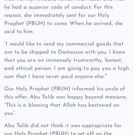
he had a superior code of conduct. For this
reason, she immediately sent for our Holy
Prophet (PBUH) to come. When he arrived, she
said to him:
“I would like to send my commercial goods that
are to be shipped to Damascus with you. I know
that you are an immensely trustworthy, honest,
and ethical person. I am going to pay you a high
sum that I have never paid anyone else."
Our Holy Prophet (PBUH) informed his uncle of
this offer. Abu Talib was happy beyond measure,
“This is a blessing that Allah has bestowed on
you”.
Abu Talib did not think it was appropriate for
our Holy Prophet (PBUH) to set off on the