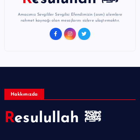
Amacımız Sevgililer Sevgilisi Efendimizin (asm) alemlere
rahmet kaynağı olan mesajlarını sizlere ulaştırmaktır.
Hakkımızda
Resulullah ﷺ