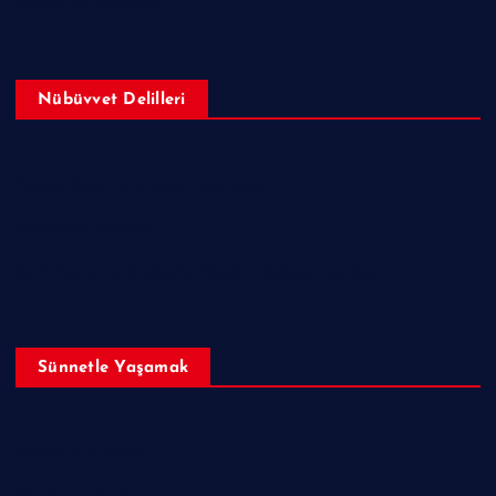
Sorular ve Cevaplar
Nübüvvet Delilleri
Peygamberimizin (sav) Mucizeleri
Nübüvvet Delilleri
İncil, Tevrat ve Zeburda Hazreti Muhammed (sav)
Sünnetle Yaşamak
Dualar & Zikirler