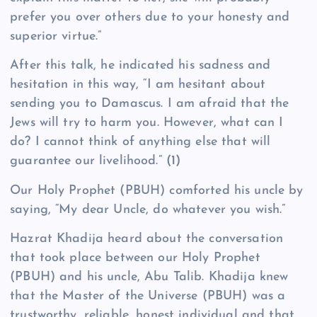
prefer you over others due to your honesty and
superior virtue.”
After this talk, he indicated his sadness and
hesitation in this way, “I am hesitant about
sending you to Damascus. I am afraid that the
Jews will try to harm you. However, what can I
do? I cannot think of anything else that will
guarantee our livelihood.”
(1)
Our Holy Prophet (PBUH) comforted his uncle by
saying, “My dear Uncle, do whatever you wish.”
Hazrat Khadija heard about the conversation
that took place between our Holy Prophet
(PBUH) and his uncle, Abu Talib. Khadija knew
that the Master of the Universe (PBUH) was a
trustworthy, reliable, honest individual and that