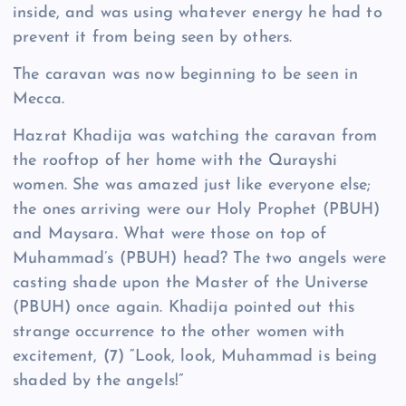
inside, and was using whatever energy he had to
prevent it from being seen by others.
The caravan was now beginning to be seen in
Mecca.
Hazrat Khadija was watching the caravan from
the rooftop of her home with the Qurayshi
women. She was amazed just like everyone else;
the ones arriving were our Holy Prophet (PBUH)
and Maysara. What were those on top of
Muhammad’s (PBUH) head? The two angels were
casting shade upon the Master of the Universe
(PBUH) once again. Khadija pointed out this
strange occurrence to the other women with
excitement,
(7)
“Look, look, Muhammad is being
shaded by the angels!”