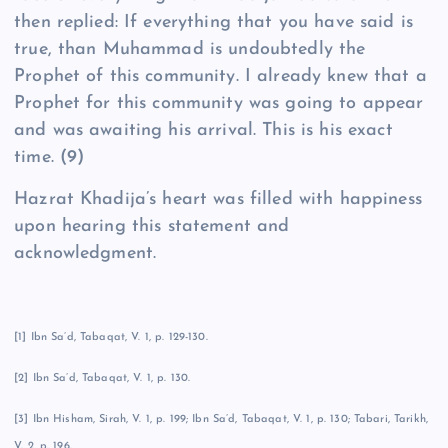
then replied: If everything that you have said is
true, than Muhammad is undoubtedly the
Prophet of this community. I already knew that a
Prophet for this community was going to appear
and was awaiting his arrival. This is his exact
time.
(9)
Hazrat Khadija’s heart was filled with happiness
upon hearing this statement and
acknowledgment.
[1] Ibn Sa’d, Tabaqat, V. 1, p. 129-130.
[2] Ibn Sa’d, Tabaqat, V. 1, p. 130.
[3] Ibn Hisham, Sirah, V. 1, p. 199; Ibn Sa’d, Tabaqat, V. 1, p. 130; Tabari, Tarikh,
V. 2, p. 196.