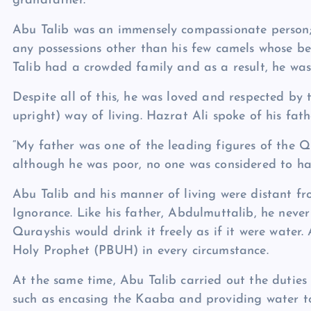
grandfather.
Abu Talib was an immensely compassionate person; 
any possessions other than his few camels whose b
Talib had a crowded family and as a result, he was 
Despite all of this, he was loved and respected by
upright) way of living. Hazrat Ali spoke of his fathe
“My father was one of the leading figures of the 
although he was poor, no one was considered to hav
Abu Talib and his manner of living were distant fr
Ignorance. Like his father, Abdulmuttalib, he neve
Qurayshis would drink it freely as if it were water.
Holy Prophet (PBUH) in every circumstance.
At the same time, Abu Talib carried out the duties
such as encasing the Kaaba and providing water to 