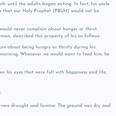
th until the adults began eating. In fact, his uncle
so that our Holy Prophet (PBUH) would not be
would never complain about hunger or thirst
an, described this property of his as follows:
in about being hungry or thirsty during his
 morning. Whenever we would want to feed him, he
his eyes that were full with happiness and life,
!
vere drought and famine. The ground was dry and