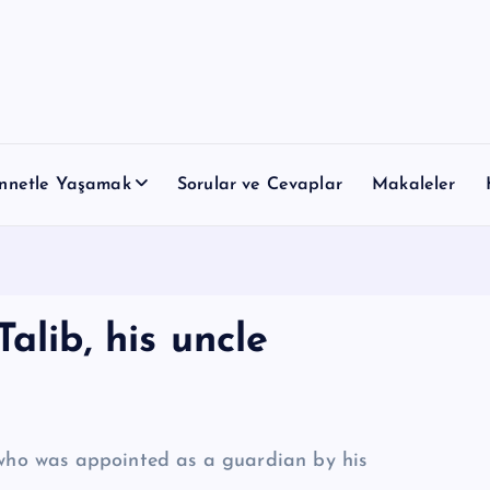
nnetle Yaşamak
Sorular ve Cevaplar
Makaleler
alib, his uncle
, who was appointed as a guardian by his