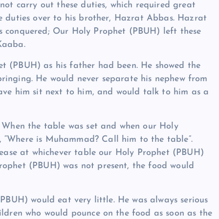
not carry out these duties, which required great
e duties over to his brother, Hazrat Abbas. Hazrat
s conquered; Our Holy Prophet (PBUH) left these
Kaaba.
et (PBUH) as his father had been. He showed the
bringing. He would never separate his nephew from
ave him sit next to him, and would talk to him as a
m. When the table was set and when our Holy
, “Where is Muhammad? Call him to the table”.
crease at whichever table our Holy Prophet (PBUH)
Prophet (PBUH) was not present, the food would
(PBUH) would eat very little. He was always serious
hildren who would pounce on the food as soon as the