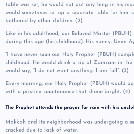
table was set, he would not put anything in his mou
would sometimes set up a separate table for him 
bothered by other children.
(2)
Like in his adulthood, our Beloved Master (PBUH) 
during this age (his childhood). His nanny, Umm Aym
“I have never seen our Holy Prophet (PBUH) compla
childhood. He would drink a sip of Zamzam in the
would say, “I do not want anything. I am full”.
(3)
Every morning, our Holy Prophet (PBUH) would open 
with a pristine countenance that shone bright.
(4)
The Prophet attends the prayer for rain with his uncle
Makkah and its neighborhood was undergoing a se
cracked due to lack of water.