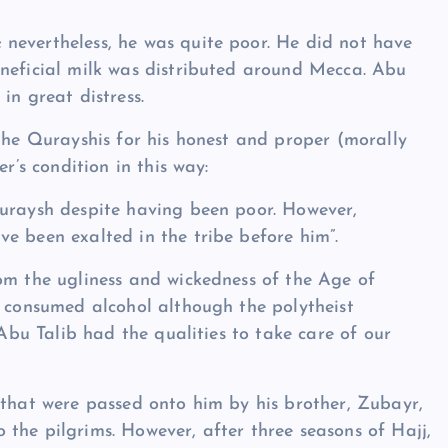
nevertheless, he was quite poor. He did not have
eneficial milk was distributed around Mecca. Abu
in great distress.
 the Qurayshis for his honest and proper (morally
r’s condition in this way:
Quraysh despite having been poor. However,
e been exalted in the tribe before him”.
om the ugliness and wickedness of the Age of
r consumed alcohol although the polytheist
 Abu Talib had the qualities to take care of our
 that were passed onto him by his brother, Zubayr,
the pilgrims. However, after three seasons of Hajj,