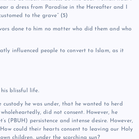
ear a dress from Paradise in the Hereafter and I
ccustomed to the grave”
(5)
avors done to him no matter who did them and who
tly influenced people to convert to Islam, as it
s blissful life.
se custody he was under, that he wanted to herd
m wholeheartedly, did not consent. However, he
’s (PBUH) persistence and intense desire. However,
 How could their hearts consent to leaving our Holy
wn children, under the scorching sun?