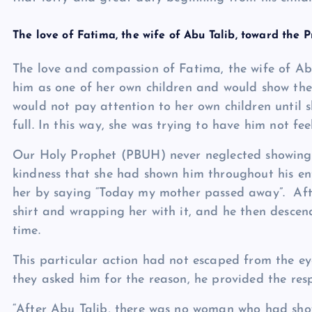
The love of Fatima, the wife of Abu Talib, toward the 
The love and compassion of Fatima, the wife of Ab
him as one of her own children and would show the 
would not pay attention to her own children until
full. In this way, she was trying to have him not fe
Our Holy Prophet (PBUH) never neglected showing 
kindness that she had shown him throughout his enti
her by saying “Today my mother passed away”. Aft
shirt and wrapping her with it, and he then descen
time.
This particular action had not escaped from the 
they asked him for the reason, he provided the res
“After Abu Talib, there was no woman who had sho