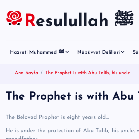
S
k
Resulullah ﷺ
i
p
t
o
Hazreti Muhammed ﷺ
Nübüvvet Delilleri
Sü
c
o
n
Ana Sayfa
The Prophet is with Abu Talib, his uncle
t
e
The Prophet is with Abu T
n
t
The Beloved Prophet is eight years old…
He is under the protection of Abu Talib, his uncle