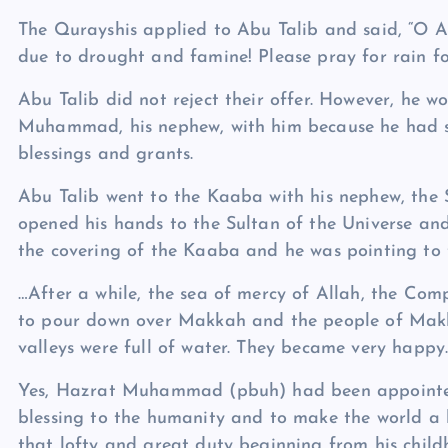
The Qurayshis applied to Abu Talib and said, “O A
due to drought and famine! Please pray for rain for
Abu Talib did not reject their offer. However, he 
Muhammad, his nephew, with him because he had 
blessings and grants.
Abu Talib went to the Kaaba with his nephew, the 
opened his hands to the Sultan of the Universe a
the covering of the Kaaba and he was pointing to 
…After a while, the sea of mercy of Allah, the Comp
to pour down over Makkah and the people of Makka
valleys were full of water. They became very happy
Yes, Hazrat Muhammad (pbuh) had been appointed 
blessing to the humanity and to make the world a 
that lofty and great duty beginning from his child