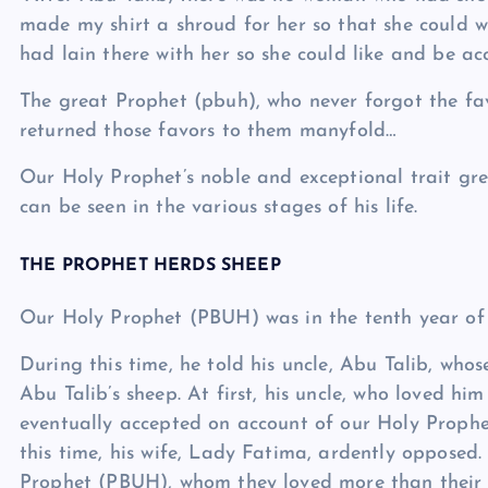
made my shirt a shroud for her so that she could w
had lain there with her so she could like and be a
The great Prophet (pbuh), who never forgot the f
returned those favors to them manyfold…
Our Holy Prophet’s noble and exceptional trait grea
can be seen in the various stages of his life.
THE PROPHET HERDS SHEEP
Our Holy Prophet (PBUH) was in the tenth year of hi
During this time, he told his uncle, Abu Talib, who
Abu Talib’s sheep. At first, his uncle, who loved hi
eventually accepted on account of our Holy Prophet
this time, his wife, Lady Fatima, ardently opposed.
Prophet (PBUH), whom they loved more than their o