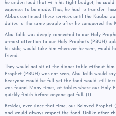
he understood that with his tight budget, he could 
expenses to be made. Thus, he had to transfer thes
Abbas continued these services until the Kaaba wa
duties to the same people after he conquered the 
Abu Talib was deeply connected to our Holy Proph
utmost attention to our Holy Prophet’s (PBUH) up
his side, would take him wherever he went, would h
friend.
They would not sit at the dinner table without hi
Prophet (PBUH) was not seen, Abu Talib would say
Everyone would be full yet the food would still in
was found. Many times, at tables where our Holy 
quickly finish before anyone got full.
(1)
Besides, ever since that time, our Beloved Prophet 
and would always respect the food. Unlike other c