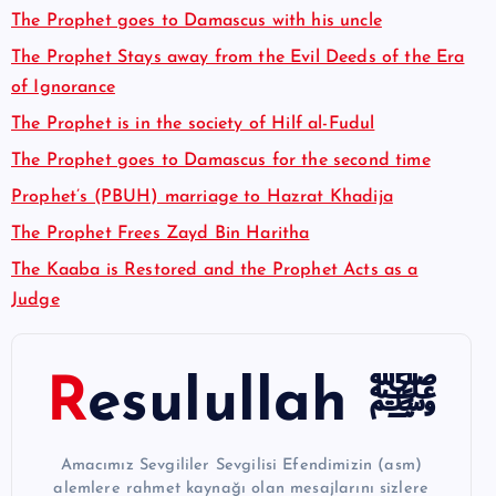
The Prophet goes to Damascus with his uncle
The Prophet Stays away from the Evil Deeds of the Era
of Ignorance
The Prophet is in the society of Hilf al-Fudul
The Prophet goes to Damascus for the second time
Prophet’s (PBUH) marriage to Hazrat Khadija
The Prophet Frees Zayd Bin Haritha
The Kaaba is Restored and the Prophet Acts as a
Judge
Resulullah ﷺ
Amacımız Sevgililer Sevgilisi Efendimizin (asm)
alemlere rahmet kaynağı olan mesajlarını sizlere