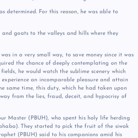
s determined. For this reason, he was able to
nd goats to the valleys and hills where they
it was in a very small way, to save money since it was
quired the chance of deeply contemplating on the
e fields, he would watch the sublime scenery which
ld experience an incomparable pleasure and attain
he same time, this duty, which he had taken upon
ay from the lies, fraud, deceit, and hypocrisy of
ur Master (PBUH), who spent his holy life herding
ahaba). They started to pick the fruit of the siwak
Prophet (PBUH) said to his companions amid his