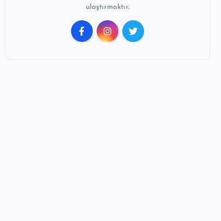
ulaştırmaktır.