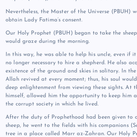
Nevertheless, the Master of the Universe (PBUH) wa
obtain Lady Fatima’s consent.
Our Holy Prophet (PBUH) began to take the sheep a
would graze during the morning.
In this way, he was able to help his uncle, even if 
no longer necessary to hire a shepherd. He also ac
existence of the ground and skies in solitary. In th
Allah revived at every moment; thus, his soul wou
deep enlightenment from viewing these sights. At t
himself, allowed him the opportunity to keep him aw
the corrupt society in which he lived.
After the duty of Prophethood had been given to o
sheep, he went to the fields with his companions (S
tree in a place called Marr az-Zahran. Our Holy 