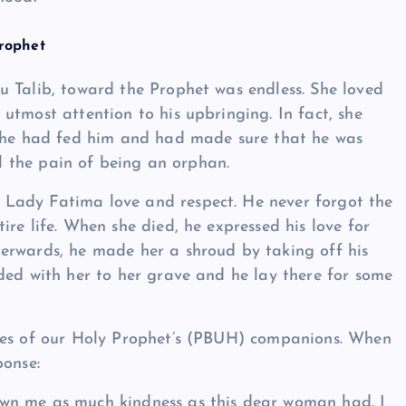
Prophet
u Talib, toward the Prophet was endless. She loved
utmost attention to his upbringing. In fact, she
 she had fed him and had made sure that he was
el the pain of being an orphan.
Lady Fatima love and respect. He never forgot the
re life. When she died, he expressed his love for
erwards, he made her a shroud by taking off his
ded with her to her grave and he lay there for some
eyes of our Holy Prophet’s (PBUH) companions. When
ponse:
wn me as much kindness as this dear woman had. I