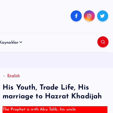
Kaynaklar
←
English
His Youth, Trade Life, His
marriage to Hazrat Khadijah
The Prophet is with Abu Talib, his uncle