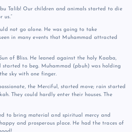
bu Talib! Our children and animals started to die
 us.”
would not go alone. He was going to take
seen in many events that Muhammad attracted
Sun of Bliss. He leaned against the holy Kaaba,
nd started to beg. Muhammad (pbuh) was holding
the sky with one finger.
assionate, the Merciful, started move; rain started
h. They could hardly enter their houses. The
.
to bring material and spiritual mercy and
happy and prosperous place. He had the traces of
hood!