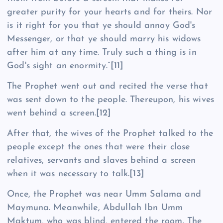
greater purity for your hearts and for theirs. Nor
is it right for you that ye should annoy God's
Messenger, or that ye should marry his widows
after him at any time. Truly such a thing is in
God's sight an enormity.”
[11]
The Prophet went out and recited the verse that
was sent down to the people. Thereupon, his wives
went behind a screen.
[12]
After that, the wives of the Prophet talked to the
people except the ones that were their close
relatives, servants and slaves behind a screen
when it was necessary to talk.
[13]
Once, the Prophet was near Umm Salama and
Maymuna. Meanwhile, Abdullah Ibn Umm
Maktum, who was blind, entered the room. The