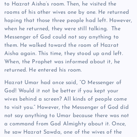
to Hazrat Aisha’s room. Then, he visited the
rooms of his other wives one by one. He returned
hoping that those three people had left. However,
when he returned, they were still talking. The
Messenger of God could not say anything to
them. He walked toward the room of Hazrat
Aisha again. This time, they stood up and left.
When, the Prophet was informed about it, he
returned. He entered his room.
Hazrat Umar had once said, “O Messenger of
God! Would it not be better if you kept your
wives behind a screen? All kinds of people come
to visit you.” However, the Messenger of God did
not say anything to Umar because there was not
a command from God Almighty about it. Once,
he saw Hazrat Sawda, one of the wives of the