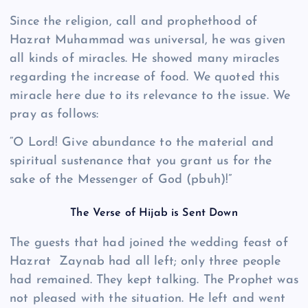
Since the religion, call and prophethood of
Hazrat Muhammad was universal, he was given
all kinds of miracles. He showed many miracles
regarding the increase of food. We quoted this
miracle here due to its relevance to the issue. We
pray as follows:
“O Lord! Give abundance to the material and
spiritual sustenance that you grant us for the
sake of the Messenger of God (pbuh)!”
The Verse of Hijab is Sent Down
The guests that had joined the wedding feast of
Hazrat Zaynab had all left; only three people
had remained. They kept talking. The Prophet was
not pleased with the situation. He left and went