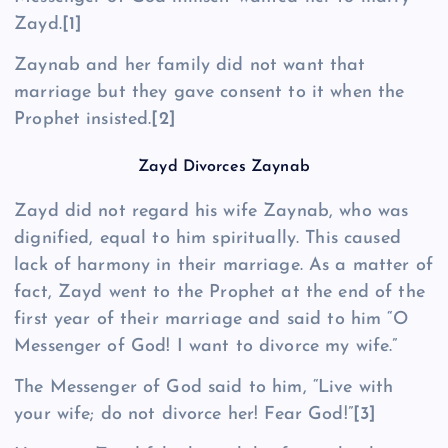
Zayd.
[1]
Zaynab and her family did not want that
marriage but they gave consent to it when the
Prophet insisted.
[2]
Zayd Divorces Zaynab
Zayd did not regard his wife Zaynab, who was
dignified, equal to him spiritually. This caused
lack of harmony in their marriage. As a matter of
fact, Zayd went to the Prophet at the end of the
first year of their marriage and said to him “O
Messenger of God! I want to divorce my wife.”
The Messenger of God said to him, “Live with
your wife; do not divorce her! Fear God!”
[3]