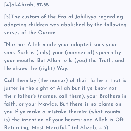
[4]al-Ahzab, 37-38.
[5]
The custom of the Era of Jahiliyya regarding
adopting children was abolished by the following
verses of the Quran:
“Nor has Allah made your adopted sons your
sons. Such is (only) your (manner of) speech by
your mouths. But Allah tells (you) the Truth, and
He shows the (right) Way.
Call them by (the names) of their fathers: that is
juster in the sight of Allah but if ye know not
their father's (names, call them), your Brothers in
faith, or your Mawlas. But there is no blame on
you if ye make a mistake therein: (what counts
is) the intention of your hearts: and Allah is Oft-
Returning, Most Merciful..”
(al-Ahzab, 4-5).