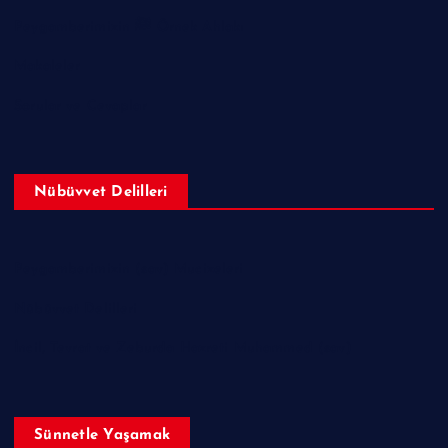
Peygamberimizin ﷺ Örnek Ahlakı
Makaleler
Sorular ve Cevaplar
Nübüvvet Delilleri
Peygamberimizin (sav) Mucizeleri
Nübüvvet Delilleri
İncil, Tevrat ve Zeburda Hazreti Muhammed (sav)
Sünnetle Yaşamak