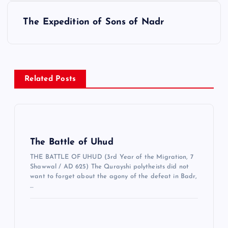
ı
g
The Expedition of Sons of Nadr
e
z
i
Related Posts
n
m
e
s
The Battle of Uhud
i
THE BATTLE OF UHUD (3rd Year of the Migration, 7
Shawwal / AD 625) The Qurayshi polytheists did not
want to forget about the agony of the defeat in Badr,
…