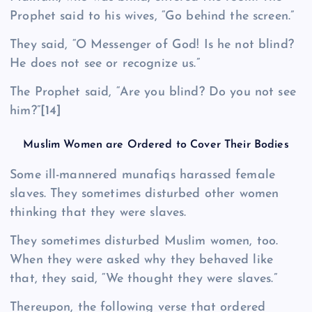
Prophet said to his wives, “Go behind the screen.”
They said, “O Messenger of God! Is he not blind?
He does not see or recognize us.”
The Prophet said, “Are you blind? Do you not see
him?”
[14]
Muslim Women are Ordered to Cover Their Bodies
Some ill-mannered munafiqs harassed female
slaves. They sometimes disturbed other women
thinking that they were slaves.
They sometimes disturbed Muslim women, too.
When they were asked why they behaved like
that, they said, “We thought they were slaves.”
Thereupon, the following verse that ordered