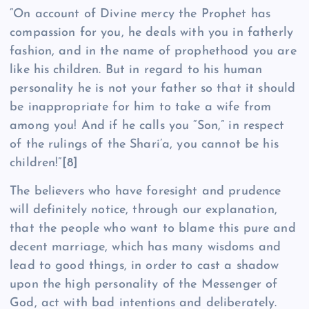
“On account of Divine mercy the Prophet has
compassion for you, he deals with you in fatherly
fashion, and in the name of prophethood you are
like his children. But in regard to his human
personality he is not your father so that it should
be inappropriate for him to take a wife from
among you! And if he calls you “Son,” in respect
of the rulings of the Shari’a, you cannot be his
children!”
[8]
The believers who have foresight and prudence
will definitely notice, through our explanation,
that the people who want to blame this pure and
decent marriage, which has many wisdoms and
lead to good things, in order to cast a shadow
upon the high personality of the Messenger of
God, act with bad intentions and deliberately.