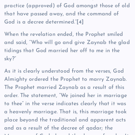
practice (approved) of God amongst those of old
that have passed away, and the command of
God is a decree determined.”
[4]
When the revelation ended, the Prophet smiled
and said, “Who will go and give Zaynab the glad
tidings that God married her off to me in the
sky?”
As it is clearly understood from the verses, God
Almighty ordered the Prophet to marry Zaynab.
The Prophet married Zaynab as a result of this
order. The statement, “We joined her in marriage
to thee” in the verse indicates clearly that it was
a heavenly marriage. That is, this marriage took
place beyond the traditional and apparent acts
and as a result of the decree of qadar; the