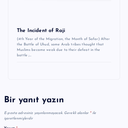
The Incident of Raji
(4th Year of the Migration, the Month of Safar) After
the Battle of Uhud, some Arab tribes thought that
Muslims became weak due to their defeat in the
battle ;…
Bir yanıt yazın
E-posta adresiniz yayınlanmayacak.
Gerekli alanlar
*
ile
işaretlenmişlerdir