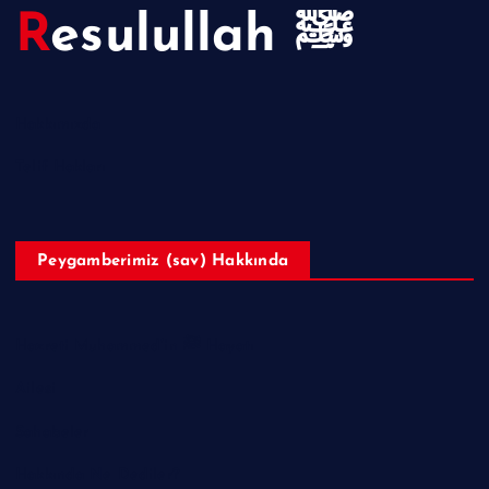
Resulullah ﷺ
Hakkımızda
Telif Hakları
Peygamberimiz (sav) Hakkında
Hazreti Muhammed’in ﷺ Hayatı
Ailesi
Sahabeler
Hakkında Ne Dediler?