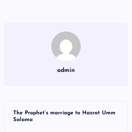
admin
Y
The Prophet’s marriage to Hazrat Umm
a
Salama
z