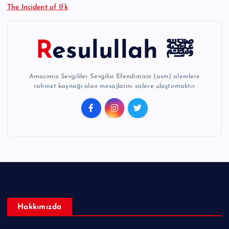
The Incident of Ifk
Resulullah ﷺ
Amacımız Sevgililer Sevgilisi Efendimizin (asm) alemlere
rahmet kaynağı olan mesajlarını sizlere ulaştırmaktır.
Hakkımızda