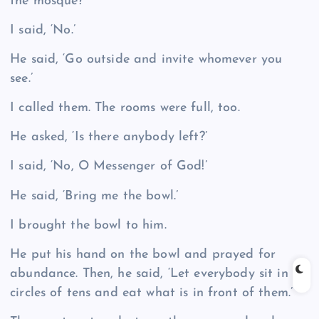
the mosque?’
I said, ‘No.’
He said, ‘Go outside and invite whomever you
see.’
I called them. The rooms were full, too.
He asked, ‘Is there anybody left?’
I said, ‘No, O Messenger of God!’
He said, ‘Bring me the bowl.’
I brought the bowl to him.
He put his hand on the bowl and prayed for
abundance. Then, he said, ‘Let everybody sit in
circles of tens and eat what is in front of them.’