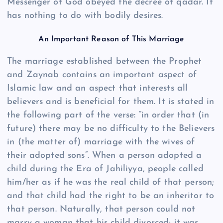
Messenger of God obeyed the decree of qadar. It
has nothing to do with bodily desires.
An Important Reason of This Marriage
The marriage established between the Prophet
and Zaynab contains an important aspect of
Islamic law and an aspect that interests all
believers and is beneficial for them. It is stated in
the following part of the verse: “in order that (in
future) there may be no difficulty to the Believers
in (the matter of) marriage with the wives of
their adopted sons”. When a person adopted a
child during the Era of Jahiliyya, people called
him/her as if he was the real child of that person;
and that child had the right to be an inheritor to
that person. Naturally, that person could not
marry a woman that his child divorced; it was