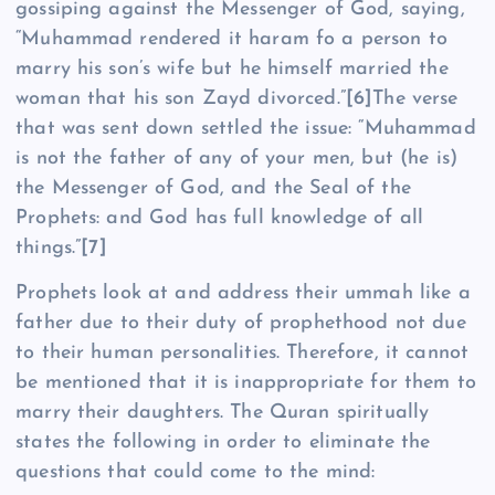
gossiping against the Messenger of God, saying,
“Muhammad rendered it haram fo a person to
marry his son’s wife but he himself married the
woman that his son Zayd divorced.”
[6]
The verse
that was sent down settled the issue: “Muhammad
is not the father of any of your men, but (he is)
the Messenger of God, and the Seal of the
Prophets: and God has full knowledge of all
things.”
[7]
Prophets look at and address their ummah like a
father due to their duty of prophethood not due
to their human personalities. Therefore, it cannot
be mentioned that it is inappropriate for them to
marry their daughters. The Quran spiritually
states the following in order to eliminate the
questions that could come to the mind: