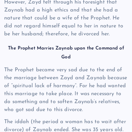
However, Zayd felt through his foresight that
Zaynab had a high ethics and that she had a
nature that could be a wife of the Prophet. He
did not regard himself equal to her in nature to
be her husband; therefore, he divorced her.
The Prophet Marries Zaynab upon the Command of
God
The Prophet became very sad due to the end of
the marriage between Zayd and Zaynab because
of “spiritual lack of harmony”. For he had wanted
this marriage to take place. It was necessary to
do something and to soften Zaynab’s relatives,
who got sad due to this divorce.
The iddah (the period a woman has to wait after
divorce) of Zaynab ended. She was 35 years old.