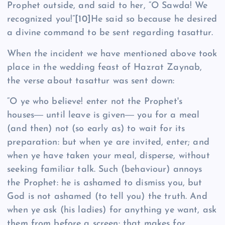
Prophet outside, and said to her, “O Sawda! We
recognized you!”
[10]
He said so because he desired
a divine command to be sent regarding tasattur.
When the incident we have mentioned above took
place in the wedding feast of Hazrat Zaynab,
the verse about tasattur was sent down:
“O ye who believe! enter not the Prophet's
houses― until leave is given― you for a meal
(and then) not (so early as) to wait for its
preparation: but when ye are invited, enter; and
when ye have taken your meal, disperse, without
seeking familiar talk. Such (behaviour) annoys
the Prophet: he is ashamed to dismiss you, but
God is not ashamed (to tell you) the truth. And
when ye ask (his ladies) for anything ye want, ask
them from before a screen: that makes for