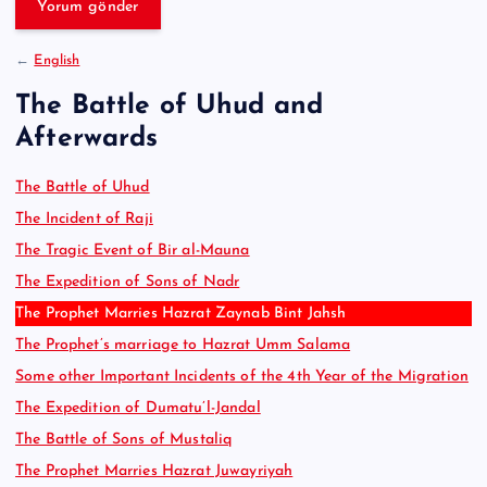
e
:
←
English
The Battle of Uhud and
Afterwards
The Battle of Uhud
The Incident of Raji
The Tragic Event of Bir al-Mauna
The Expedition of Sons of Nadr
The Prophet Marries Hazrat Zaynab Bint Jahsh
The Prophet’s marriage to Hazrat Umm Salama
Some other Important Incidents of the 4th Year of the Migration
The Expedition of Dumatu’l-Jandal
The Battle of Sons of Mustaliq
The Prophet Marries Hazrat Juwayriyah