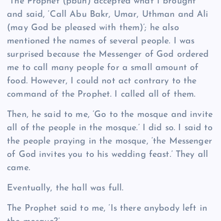
“The Prophet (pbuh) accepted what I brought
and said, ‘Call Abu Bakr, Umar, Uthman and Ali
(may God be pleased with them)’; he also
mentioned the names of several people. I was
surprised because the Messenger of God ordered
me to call many people for a small amount of
food. However, I could not act contrary to the
command of the Prophet. I called all of them.
Then, he said to me, ‘Go to the mosque and invite
all of the people in the mosque.’ I did so. I said to
the people praying in the mosque, ‘the Messenger
of God invites you to his wedding feast.’ They all
came.
Eventually, the hall was full.
The Prophet said to me, ‘Is there anybody left in