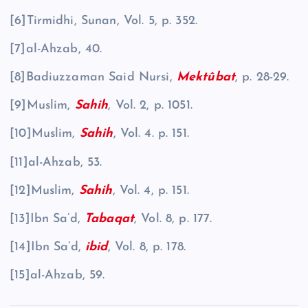
[6]Tirmidhi, Sunan, Vol. 5, p. 352.
[7]al-Ahzab, 40.
[8]Badiuzzaman Said Nursi,
Mektûbat
, p. 28-29.
[9]Muslim,
Sahih
, Vol. 2, p. 1051.
[10]Muslim,
Sahih
, Vol. 4. p. 151.
[11]al-Ahzab, 53.
[12]Muslim,
Sahih
, Vol. 4, p. 151.
[13]Ibn Sa’d,
Tabaqat
, Vol. 8, p. 177.
[14]Ibn Sa’d,
ibid
, Vol. 8, p. 178.
[15]al-Ahzab, 59.