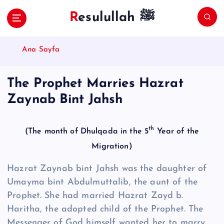
S
Resulullah ﷺ
k
i
p
Ana Sayfa
t
o
c
The Prophet Marries Hazrat
o
Zaynab Bint Jahsh
n
t
e
th
(The month of Dhulqada in the 5
Year of the
n
t
Migration)
Hazrat Zaynab bint Jahsh was the daughter of
Umayma bint Ab­dul­mut­talib, the aunt of the
Prophet. She had married Hazrat Zayd b.
Haritha, the adopted child of the Prophet. The
Messenger of God himself wanted her to marry