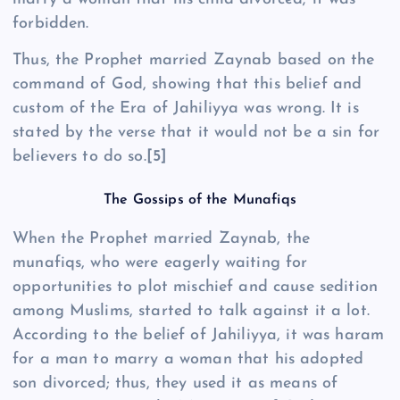
forbidden.
Thus, the Prophet married Zaynab based on the
command of God, showing that this belief and
custom of the Era of Jahiliyya was wrong. It is
stated by the verse that it would not be a sin for
believers to do so.
[5]
The Gossips of the Munafiqs
When the Prophet married Zaynab, the
munafiqs, who were eagerly waiting for
opportunities to plot mischief and cause sedition
among Muslims, started to talk against it a lot.
According to the belief of Jahiliyya, it was haram
for a man to marry a woman that his adopted
son divorced; thus, they used it as means of