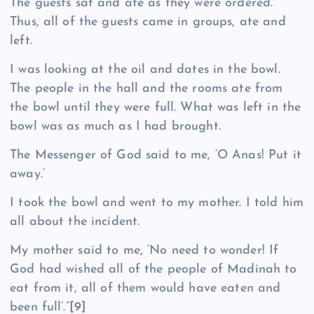
The guests sat and ate as they were ordered.
Thus, all of the guests came in groups, ate and
left.
I was looking at the oil and dates in the bowl.
The people in the hall and the rooms ate from
the bowl until they were full. What was left in the
bowl was as much as I had brought.
The Messenger of God said to me, ‘O Anas! Put it
away.’
I took the bowl and went to my mother. I told him
all about the incident.
My mother said to me, ‘No need to wonder! If
God had wished all of the people of Madinah to
eat from it, all of them would have eaten and
been full’.”
[9]