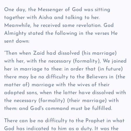
One day, the Messenger of God was sitting
together with Aisha and talking to her.
Meanwhile, he received some revelation. God
Almighty stated the following in the verses He
sent down:
“Then when Zaid had dissolved (his marriage)
with her, with the necessary (formality), We joined
her in marriage to thee: in order that (in future)
there may be no difficulty to the Believers in (the
matter of) marriage with the wives of their
adopted sons, when the latter have dissolved with
the necessary (formality) (their marriage) with
them: and God's command must be fulfilled.
There can be no difficulty to the Prophet in what
God has indicated to him as a duty. It was the