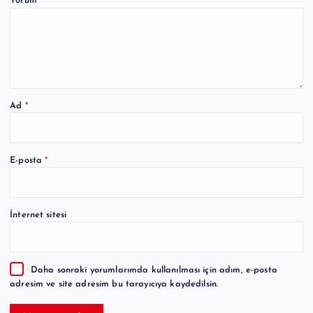
Yorum
*
Ad
*
A
E-posta
*
l
t
e
İnternet sitesi
r
n
a
Daha sonraki yorumlarımda kullanılması için adım, e-posta
t
adresim ve site adresim bu tarayıcıya kaydedilsin.
i
v