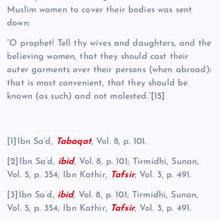
Muslim women to cover their bodies was sent
down:
“O prophet! Tell thy wives and daughters, and the
believing women, that they should cast their
outer garments over their persons (when abroad):
that is most convenient, that they should be
known (as such) and not molested.”
[15]
[1]Ibn Sa’d,
Tabaqat
, Vol. 8, p. 101.
[2]Ibn Sa’d,
ibid
, Vol. 8, p. 101; Tirmidhi, Sunan,
Vol. 5, p. 354; Ibn Kathir,
Tafsir
, Vol. 3, p. 491.
[3]Ibn Sa’d,
ibid
, Vol. 8, p. 101; Tirmidhi, Sunan,
Vol. 5, p. 354; Ibn Kathir,
Tafsir
, Vol. 3, p. 491.