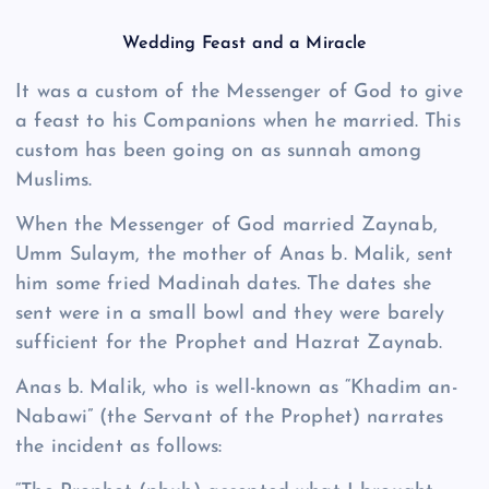
Wedding Feast and a Miracle
It was a custom of the Messenger of God to give
a feast to his Companions when he married. This
custom has been going on as sunnah among
Muslims.
When the Messenger of God married Zaynab,
Umm Sulaym, the mother of Anas b. Malik, sent
him some fried Madinah dates. The dates she
sent were in a small bowl and they were barely
sufficient for the Prophet and Hazrat Zaynab.
Anas b. Malik, who is well-known as “Khadim an-
Nabawi” (the Servant of the Prophet) narrates
the incident as follows: