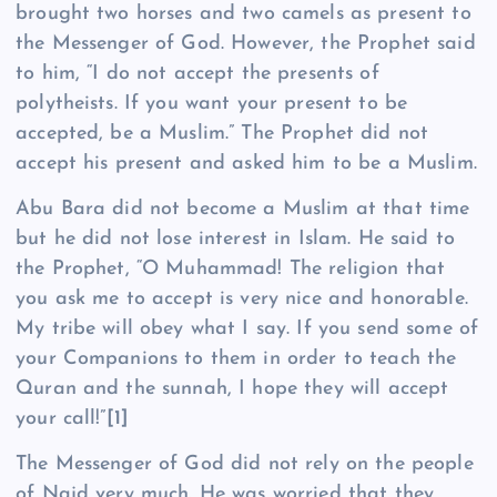
brought two horses and two camels as present to
the Messenger of God. However, the Prophet said
to him, “I do not accept the presents of
polytheists. If you want your present to be
accepted, be a Muslim.” The Prophet did not
accept his present and asked him to be a Muslim.
Abu Bara did not become a Muslim at that time
but he did not lose interest in Islam. He said to
the Prophet, “O Muhammad! The religion that
you ask me to accept is very nice and honorable.
My tribe will obey what I say. If you send some of
your Companions to them in order to teach the
Quran and the sunnah, I hope they will accept
your call!”
[1]
The Messenger of God did not rely on the people
of Najd very much. He was worried that they