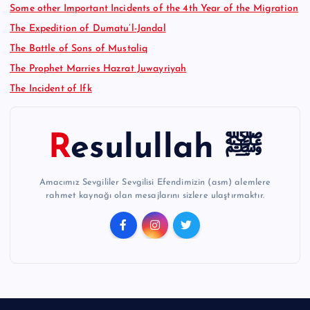
Some other Important Incidents of the 4th Year of the Migration
The Expedition of Dumatu’l-Jandal
The Battle of Sons of Mustaliq
The Prophet Marries Hazrat Juwayriyah
The Incident of Ifk
Resulullah ﷺ
Amacımız Sevgililer Sevgilisi Efendimizin (asm) alemlere
rahmet kaynağı olan mesajlarını sizlere ulaştırmaktır.