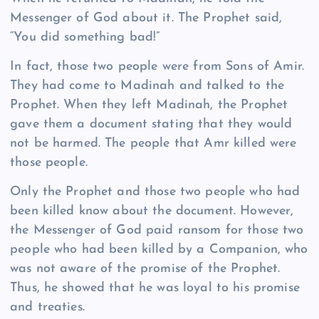
Messenger of God about it. The Prophet said,
“You did something bad!”
In fact, those two people were from Sons of Amir.
They had come to Madinah and talked to the
Prophet. When they left Madinah, the Prophet
gave them a document stating that they would
not be harmed. The people that Amr killed were
those people.
Only the Prophet and those two people who had
been killed know about the document. However,
the Messenger of God paid ransom for those two
people who had been killed by a Companion, who
was not aware of the promise of the Prophet.
Thus, he showed that he was loyal to his promise
and treaties.