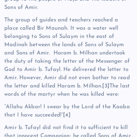
Sons of Amir.
The group of guides and teachers reached a
place called Bir Maunah. It was a water well
belonging to Sons of Sulaym in the east of
Madinah between the lands of Sons of Sulaym
and Sons of Amir. Haram b. Milhan undertook
the duty of taking the letter of the Messenger of
God to Amir b. Tufayl. He delivered the letter to
Amir. However, Amir did not even bother to read
the letter and killed Haram b. Milhan.
[3]
The last
words of the martyr when he was killed were:
“Allahu Akbar! I swear by the Lord of the Kaaba
that I have succeeded!”
[4]
Amir b. Tufayl did not find it to sufficient to kill
that innocent Companion; he called Sons of Amir