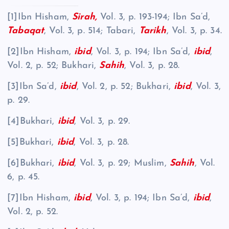
[1]Ibn Hisham,
Sirah,
Vol. 3, p. 193-194; Ibn Sa’d,
Tabaqat
, Vol. 3, p. 514; Tabari,
Tarikh
, Vol. 3, p. 34.
[2]Ibn Hisham,
ibid
, Vol. 3, p. 194; Ibn Sa’d,
ibid
,
Vol. 2, p. 52; Bukhari,
Sahih
, Vol. 3, p. 28.
[3]Ibn Sa’d,
ibid
, Vol. 2, p. 52; Bukhari,
ibid
, Vol. 3,
p. 29.
[4]Bukhari,
ibid
, Vol. 3, p. 29.
[5]Bukhari,
ibid
, Vol. 3, p. 28.
[6]Bukhari,
ibid
, Vol. 3, p. 29; Muslim,
Sahih
, Vol.
6, p. 45.
[7]Ibn Hisham,
ibid
, Vol. 3, p. 194; Ibn Sa’d,
ibid
,
Vol. 2, p. 52.