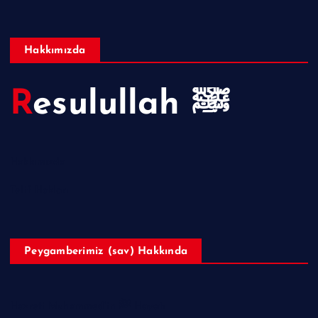
Hakkımızda
Resulullah ﷺ
Hakkımızda
Telif Hakları
Peygamberimiz (sav) Hakkında
Hazreti Muhammed’in ﷺ Hayatı