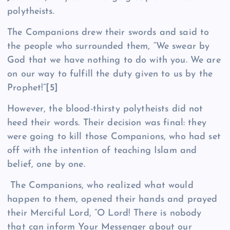
polytheists.
The Companions drew their swords and said to
the people who surrounded them, “We swear by
God that we have nothing to do with you. We are
on our way to fulfill the duty given to us by the
Prophet!”
[5]
However, the blood-thirsty polytheists did not
heed their words. Their decision was final: they
were going to kill those Companions, who had set
off with the intention of teaching Islam and
belief, one by one.
The Companions, who realized what would
happen to them, opened their hands and prayed
their Merciful Lord, “O Lord! There is nobody
that can inform Your Messenger about our