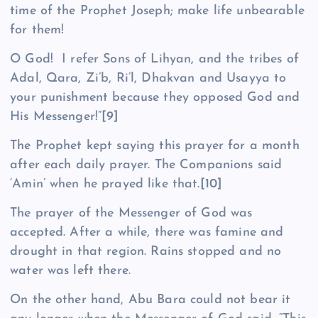
time of the Prophet Joseph; make life unbearable
for them!
O God! I refer Sons of Lihyan, and the tribes of
Adal, Qara, Zi’b, Ri’l, Dhak­van and Usayya to
your punishment because they opposed God and
His Messenger!”
[9]
The Prophet kept saying this prayer for a month
after each daily prayer. The Companions said
‘Amin’ when he prayed like that.
[10]
The prayer of the Messenger of God was
accepted. After a while, there was famine and
drought in that region. Rains stopped and no
water was left there.
On the other hand, Abu Bara could not bear it