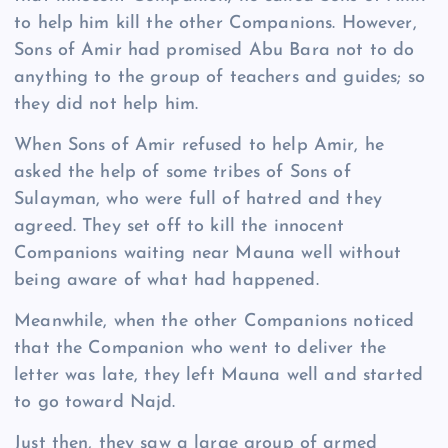
to help him kill the other Companions. However,
Sons of Amir had promised Abu Bara not to do
anything to the group of teachers and guides; so
they did not help him.
When Sons of Amir refused to help Amir, he
asked the help of some tribes of Sons of
Sulayman, who were full of hatred and they
agreed. They set off to kill the innocent
Companions waiting near Mauna well without
being aware of what had happened.
Meanwhile, when the other Companions noticed
that the Companion who went to deliver the
letter was late, they left Mauna well and started
to go toward Najd.
Just then, they saw a large group of armed