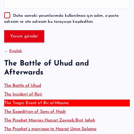
n
a
Daha sonraki yorumlarımda kullanılması için adım, e-posta
t
adresim ve site adresim bu tarayıcıya kaydedilsin.
i
v
e
:
←
English
The Battle of Uhud and
Afterwards
The Battle of Uhud
The Incident of Raji
The Tragic Event of Bir al-Mauna
The Expedition of Sons of Nadr
The Prophet Marries Hazrat Zaynab Bint Jahsh
The Prophet’s marriage to Hazrat Umm Salama