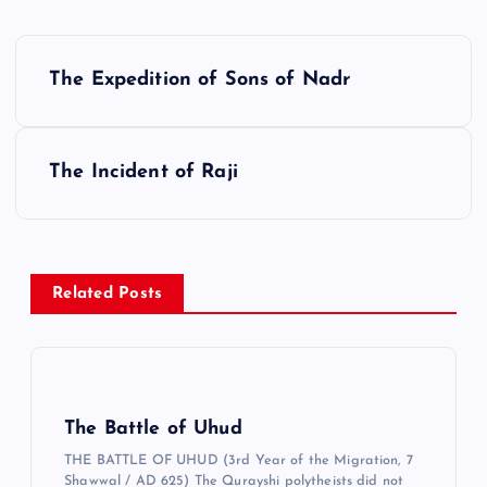
Y
The Expedition of Sons of Nadr
a
z
ı
The Incident of Raji
g
e
z
Related Posts
i
n
m
e
The Battle of Uhud
s
THE BATTLE OF UHUD (3rd Year of the Migration, 7
i
Shawwal / AD 625) The Qurayshi polytheists did not