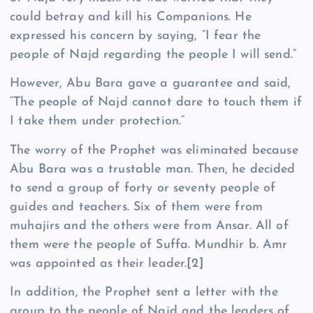
could betray and kill his Companions. He
expressed his concern by saying, “I fear the
people of Najd regarding the people I will send.”
However, Abu Bara gave a guarantee and said,
“The people of Najd cannot dare to touch them if
I take them under protection.”
The worry of the Prophet was eliminated because
Abu Bara was a trustable man. Then, he decided
to send a group of forty or seventy people of
guides and teachers. Six of them were from
muhajirs and the others were from Ansar. All of
them were the people of Suffa. Mundhir b. Amr
was appointed as their leader.
[2]
In addition, the Prophet sent a letter with the
group to the people of Najd and the leaders of