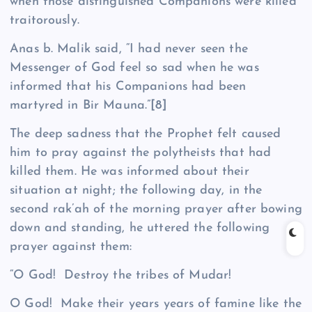
when those distinguished Companions were killed
traitorously.
Anas b. Malik said, “I had never seen the
Messenger of God feel so sad when he was
informed that his Companions had been
martyred in Bir Mauna.”
[8]
The deep sadness that the Prophet felt caused
him to pray against the polytheists that had
killed them. He was informed about their
situation at night; the following day, in the
second rak’ah of the morning prayer after bowing
down and standing, he uttered the following
prayer against them:
“O God! Destroy the tribes of Mudar!
O God! Make their years years of famine like the