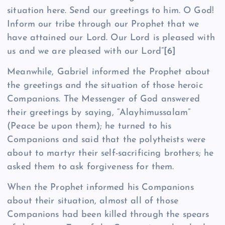
situation here. Send our greetings to him. O God!
Inform our tribe through our Prophet that we
have attained our Lord. Our Lord is pleased with
us and we are pleased with our Lord”
[6]
Meanwhile, Gabriel informed the Prophet about
the greetings and the situation of those heroic
Companions. The Messenger of God answered
their greetings by saying, “Alayhimussalam”
(Peace be upon them); he turned to his
Companions and said that the polytheists were
about to martyr their self-sacrificing brothers; he
asked them to ask forgiveness for them.
When the Prophet informed his Companions
about their situation, almost all of those
Companions had been killed through the spears