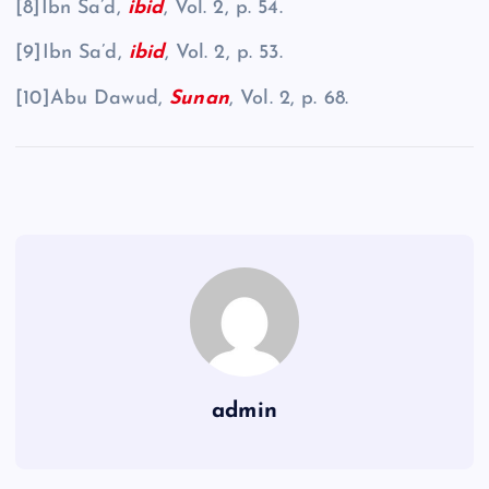
[8]Ibn Sa’d,
ibid
, Vol. 2, p. 54.
[9]Ibn Sa’d,
ibid
, Vol. 2, p. 53.
[10]Abu Dawud,
Sunan
, Vol. 2, p. 68.
admin