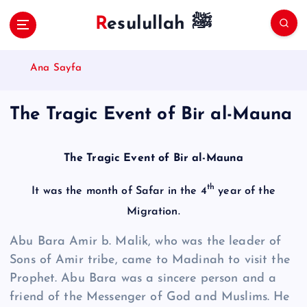
S
Resulullah ﷺ
k
i
p
Ana Sayfa
t
o
c
The Tragic Event of Bir al-Mauna
o
n
t
The Tragic Event of Bir al-Mauna
e
n
th
It was the month of Safar in the 4
year of the
t
Migration.
Abu Bara Amir b. Malik, who was the leader of
Sons of Amir tribe, came to Madinah to visit the
Prophet. Abu Bara was a sincere person and a
friend of the Messenger of God and Muslims. He