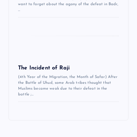
want to forget about the agony of the defeat in Badr,
…
The Incident of Raji
(4th Year of the Migration, the Month of Safar) After
the Battle of Uhud, some Arab tribes thought that
Muslims became weak due to their defeat in the
battle ;…