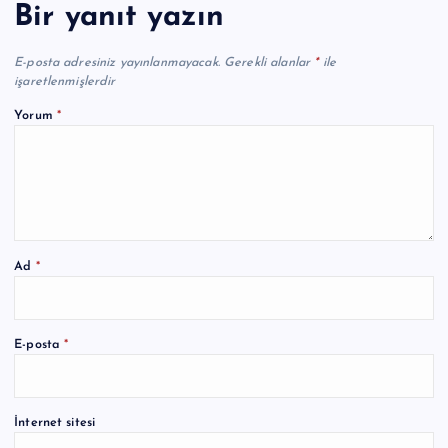
Bir yanıt yazın
E-posta adresiniz yayınlanmayacak.
Gerekli alanlar
*
ile
işaretlenmişlerdir
Yorum
*
Ad
*
A
E-posta
*
l
t
e
İnternet sitesi
r