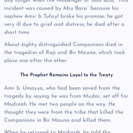
any longer when the Messenger of God said, “This
incident was caused by Abu Bara” because his
nephew Amir b Tufayl broke his promise; he got
very ill due to grief and distress; he died after a
short time.
About eighty distinguished Companions died in
the tragedies of Raji and Bir Mauna, which took
place one after the other.
The Prophet Remains Loyal to the Treaty
Amr b. Umayya, who had been saved from the
tragedy by saying he was from Mudar, set off for
Madinah. He met two people on the way. He
thought they were from the tribe that killed the
Companions in Bir Mauna and killed them.
When he returned to Madinah, he told the