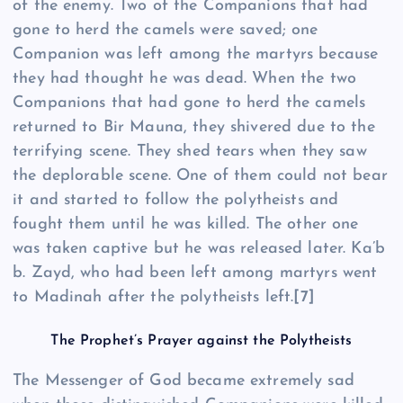
of the enemy. Two of the Companions that had
gone to herd the camels were saved; one
Companion was left among the martyrs because
they had thought he was dead. When the two
Companions that had gone to herd the camels
returned to Bir Mauna, they shivered due to the
terrifying scene. They shed tears when they saw
the deplorable scene. One of them could not bear
it and started to follow the polytheists and
fought them until he was killed. The other one
was taken captive but he was released later. Ka’b
b. Zayd, who had been left among martyrs went
to Madinah after the polytheists left.
[7]
The Prophet’s Prayer against the Polytheists
The Messenger of God became extremely sad