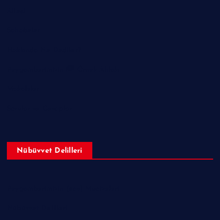
Ailesi
Sahabeler
Hakkında Ne Dediler?
Peygamberimizin ﷺ Örnek Ahlakı
Makaleler
Sorular ve Cevaplar
Nübüvvet Delilleri
Peygamberimizin (sav) Mucizeleri
Nübüvvet Delilleri